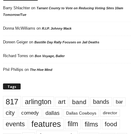
Barry Shlachter
on
Tarrant County to Vote on Reducing Voting Sites 10am
Tomorrow/Tue
Donna McWilliams
on
R.I.P. Johnny Mack
Doreen Geiger
on
Bastille Day Rally Focuses on Jail Deaths
Richard Torres
on
Bon Voyage, Baller
Phil Phillips
on
The Hive Mind
Tags
817
arlington
art
band
bands
bar
city
dallas
comedy
Dallas Cowboys
director
features
events
film
films
food