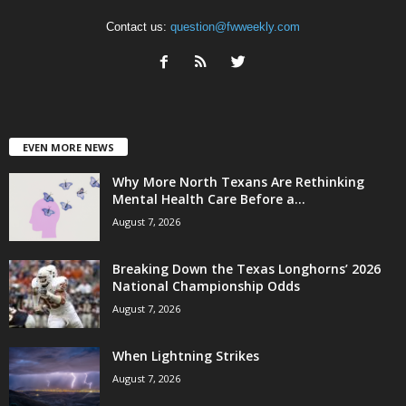
Contact us:
question@fwweekly.com
EVEN MORE NEWS
Why More North Texans Are Rethinking
Mental Health Care Before a...
August 7, 2026
Breaking Down the Texas Longhorns’ 2026
National Championship Odds
August 7, 2026
When Lightning Strikes
August 7, 2026