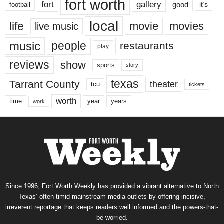
fort worth
fort
gallery
good
it’s
football
local
life
movie
movies
live music
music
people
restaurants
play
reviews
show
sports
story
texas
Tarrant County
theater
tcu
tickets
worth
time
years
year
work
Since 1996, Fort Worth Weekly has provided a vibrant alternative to North
Texas’ often-timid mainstream media outlets by offering incisive,
irreverent reportage that keeps readers well informed and the powers-that-
be worried.