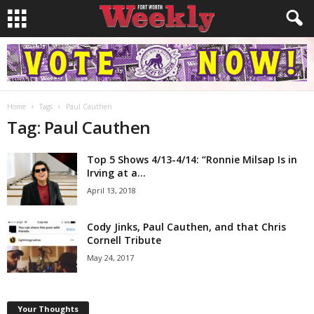
Home
Tags
Paul Cauthen
Tag: Paul Cauthen
Top 5 Shows 4/13-4/14: “Ronnie Milsap Is in
Irving at a...
April 13, 2018
Cody Jinks, Paul Cauthen, and that Chris
Cornell Tribute
May 24, 2017
Your Thoughts