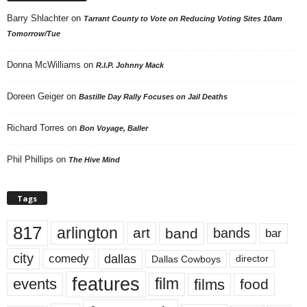
Barry Shlachter
on
Tarrant County to Vote on Reducing Voting Sites 10am
Tomorrow/Tue
Donna McWilliams
on
R.I.P. Johnny Mack
Doreen Geiger
on
Bastille Day Rally Focuses on Jail Deaths
Richard Torres
on
Bon Voyage, Baller
Phil Phillips
on
The Hive Mind
Tags
817
arlington
art
band
bands
bar
city
dallas
comedy
Dallas Cowboys
director
features
events
film
films
food