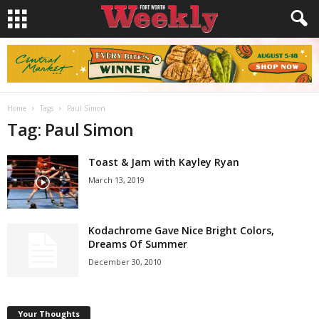
Home
Tags
Paul Simon
Tag: Paul Simon
Toast & Jam with Kayley Ryan
March 13, 2019
Kodachrome Gave Nice Bright Colors,
Dreams Of Summer
December 30, 2010
Your Thoughts