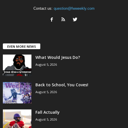
Contact us:
question@fwweekly.com
EVEN MORE NEWS
What Would Jesus Do?
August 5, 2026
Back to School, You Coves!
August 5, 2026
Fall Actually
August 5, 2026