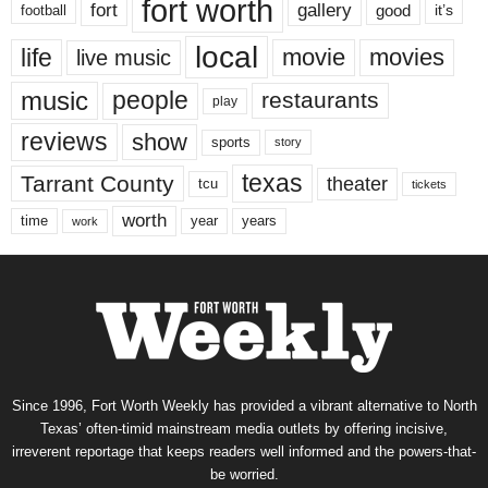
fort worth
fort
gallery
good
it’s
football
local
life
movie
movies
live music
music
people
restaurants
play
reviews
show
sports
story
texas
Tarrant County
theater
tcu
tickets
worth
time
years
year
work
Since 1996, Fort Worth Weekly has provided a vibrant alternative to North
Texas’ often-timid mainstream media outlets by offering incisive,
irreverent reportage that keeps readers well informed and the powers-that-
be worried.