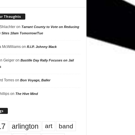
ur Thoughts
 Shlachter
on
Tarrant County to Vote on Reducing
g Sites 10am Tomorrow/Tue
 McWilliams
on
R.I.P. Johnny Mack
n Geiger
on
Bastille Day Rally Focuses on Jail
s
rd Torres
on
Bon Voyage, Baller
hillips
on
The Hive Mind
gs
17
arlington
art
band