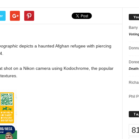
er
Yo
Barry
Votin
eographic
depicts a haunted Afghan refugee with piercing
Donna
4.
Doree
t shot on a Nikon camera using Kodochrome, the popular
Death
 textures.
Richa
Phil P
Ta
8