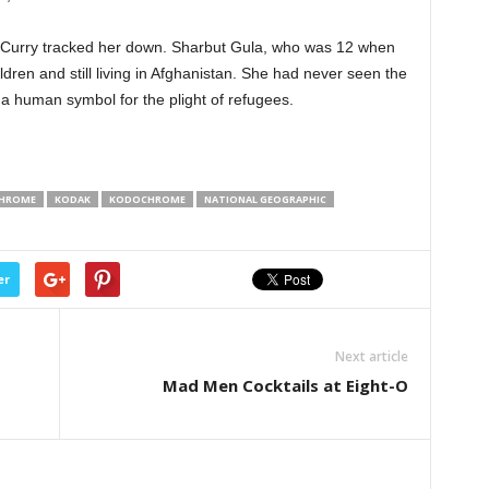
McCurry tracked her down. Sharbut Gula, who was 12 when
dren and still living in Afghanistan. She had never seen the
a human symbol for the plight of refugees.
HROME
KODAK
KODOCHROME
NATIONAL GEOGRAPHIC
er
Next article
Mad Men Cocktails at Eight-O