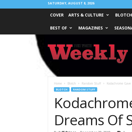
SATURDAY, AUGUST 8, 2026
COVER
ARTS & CULTURE
BLOTCH
BEST OF
MAGAZINES
SEASONA
Fort
Worth
Weekly
Home
Blotch
Random Stuff
Kodachrome Gave 
BLOTCH
RANDOM STUFF
Kodachrome 
Dreams Of