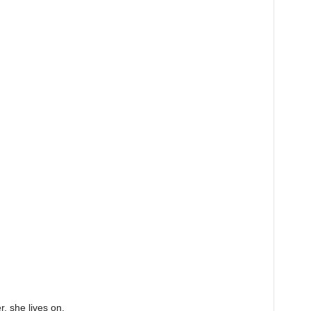
r, she lives on.