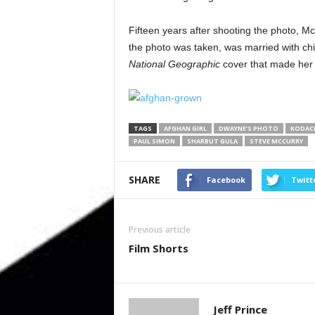
Fifteen years after shooting the photo, 
the photo was taken, was married with chil
National Geographic
cover that made her 
TAGS
AFGHAN GIRL
DWAYNE'S PHOTO
KODAC
PAUL SIMON
SHARBUT GULA
STEVE MCCURRY
SHARE
Facebook
Twitt
Previous article
Film Shorts
Jeff Prince