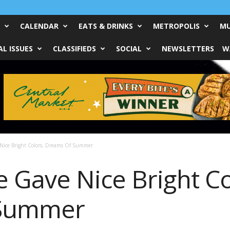
CALENDAR
EATS & DRINKS
METROPOLIS
MU
L ISSUES
CLASSIFIEDS
SOCIAL
NEWSLETTERS
W
Nice Bright Colors, Dreams Of Summer
Gave Nice Bright Co
 Summer