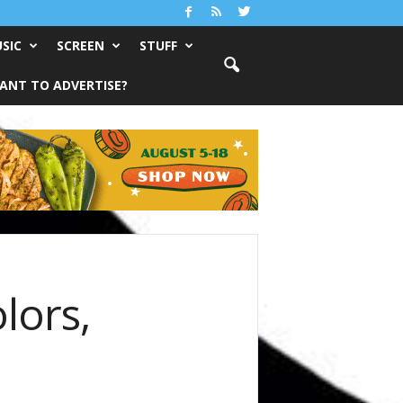
SIC
SCREEN
STUFF
ANT TO ADVERTISE?
lors,