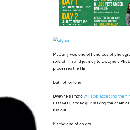
McCurry was one of hundreds of photogra
rolls of film and journey to Dwayne’s Photo
processes the film.
But not for long.
Dwayne’s Photo
will stop accepting the fi
Last year, Kodak quit making the chemica
run out.
It’s the end of an era.