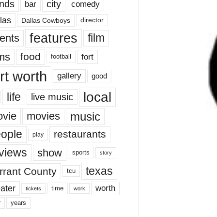
nds
city
comedy
bar
las
Dallas Cowboys
director
features
ents
film
lms
food
fort
football
rt worth
gallery
good
local
life
live music
music
vie
movies
ople
restaurants
play
views
show
sports
story
texas
rrant County
tcu
ater
worth
time
tickets
work
years
r