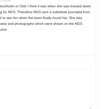
 10:09 pm
 Stockholm or Oslo I think it was when she was tracked down
g for NGS. Therefore NGS sent a substitute journalist from
ed to see her when the team finally found her. She was
terview and photographs which were shown on the NGS
zine.