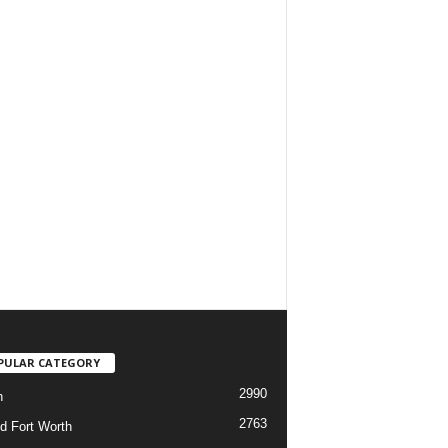
PULAR CATEGORY
2990
h
2763
d Fort Worth