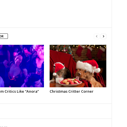
OR
m Critics Like “Anora”
Christmas Critter Corner