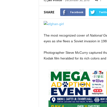
By
Jeff Prince
-
December 30, 2010
1
SHARE
Facebook
Twitt
The most recognized cover of
National G
eyes as she flees a Soviet invasion in 198
Photographer Steve McCurry captured tha
Kodak film heralded for its rich colors and