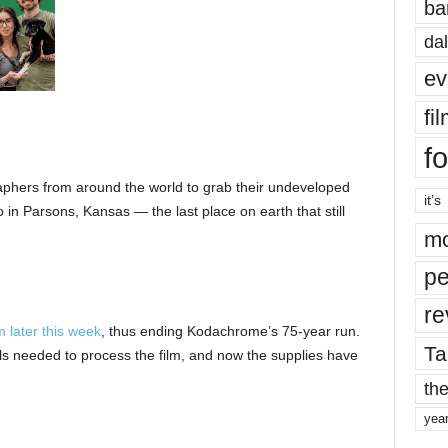
ba
dal
ev
fi
fo
phers from around the world to grab their undeveloped
it’s
 in Parsons, Kansas — the last place on earth that still
mo
pe
re
lm later this week
, thus ending Kodachrome’s 75-year run.
Ta
ls needed to process the film, and now the supplies have
the
yea