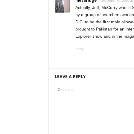
mesaridge
December 30, 2010 at
Actually, Jeff, McCurry was in
by a group of searchers workin
D.C. to be the first male allow
brought to Pakistan for an in
Explorer show and in the maga
Reply
LEAVE A REPLY