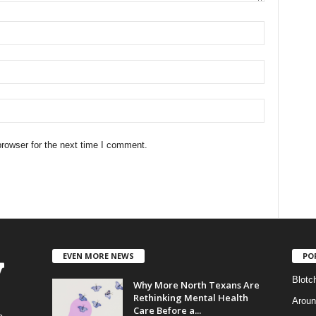
rowser for the next time I comment.
EVEN MORE NEWS
PO
Blotc
Why More North Texans Are
Rethinking Mental Health
Aroun
Care Before a...