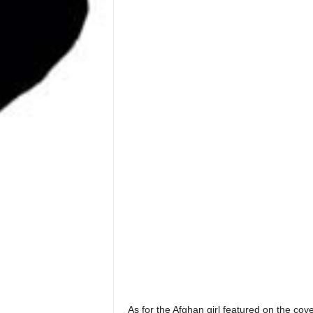
As for the Afghan girl featured on the cove