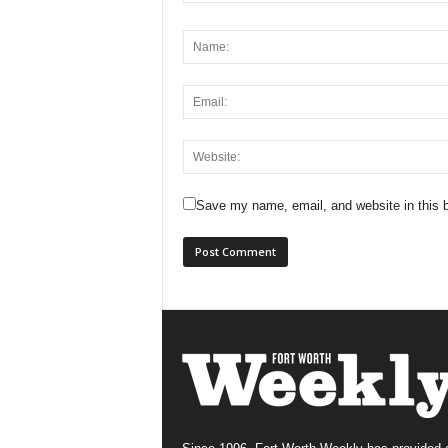
Save my name, email, and website in this b