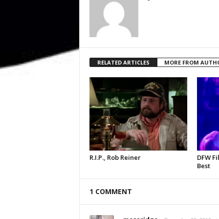
RELATED ARTICLES
MORE FROM AUTH
R.I.P., Rob Reiner
DFW Fil
Best
1 COMMENT