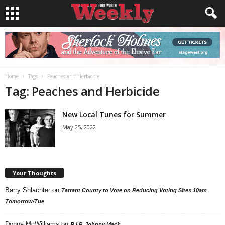
Home
Tags
Peaches and Herbicide
Tag: Peaches and Herbicide
New Local Tunes for Summer
May 25, 2022
Your Thoughts
Barry Shlachter
on
Tarrant County to Vote on Reducing Voting Sites 10am
Tomorrow/Tue
Donna McWilliams
on
R.I.P. Johnny Mack