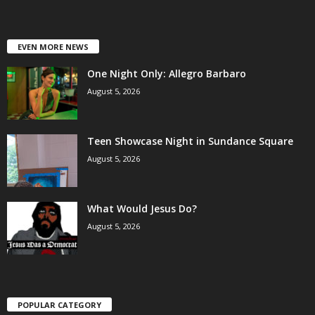
EVEN MORE NEWS
One Night Only: Allegro Barbaro
August 5, 2026
Teen Showcase Night in Sundance Square
August 5, 2026
What Would Jesus Do?
August 5, 2026
POPULAR CATEGORY