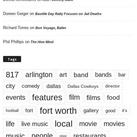
Doreen Geiger
on
Bastille Day Rally Focuses on Jail Deaths
Richard Torres
on
Bon Voyage, Baller
Phil Phillips
on
The Hive Mind
Tags
817
arlington
art
band
bands
bar
city
dallas
comedy
Dallas Cowboys
director
features
events
film
films
food
fort worth
fort
gallery
good
it’s
football
local
life
movie
movies
live music
music
people
restaurants
play