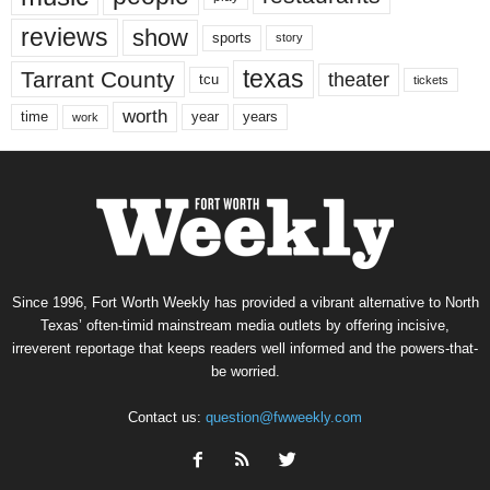
reviews
show
sports
story
texas
Tarrant County
theater
tcu
tickets
worth
time
years
year
work
Since 1996, Fort Worth Weekly has provided a vibrant alternative to North
Texas’ often-timid mainstream media outlets by offering incisive,
irreverent reportage that keeps readers well informed and the powers-that-
be worried.
Contact us:
question@fwweekly.com