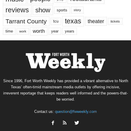
reviews
show
sports
story
texas
Tarrant County
theater
tcu
tickets
worth
time
years
year
work
Since 1996, Fort Worth Weekly has provided a vibrant alternative to North
Texas’ often-timid mainstream media outlets by offering incisive,
irreverent reportage that keeps readers well informed and the powers-that-
be worried.
Contact us:
question@fwweekly.com