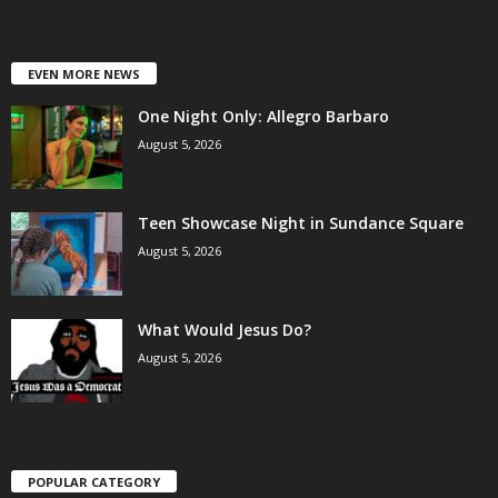
EVEN MORE NEWS
One Night Only: Allegro Barbaro
August 5, 2026
Teen Showcase Night in Sundance Square
August 5, 2026
What Would Jesus Do?
August 5, 2026
POPULAR CATEGORY