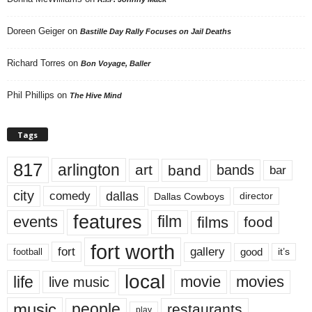
Doreen Geiger
on
Bastille Day Rally Focuses on Jail Deaths
Richard Torres
on
Bon Voyage, Baller
Phil Phillips
on
The Hive Mind
Tags
817
arlington
art
band
bands
bar
city
dallas
comedy
Dallas Cowboys
director
features
events
film
films
food
fort worth
fort
gallery
good
it’s
football
local
life
movie
movies
live music
music
people
restaurants
play