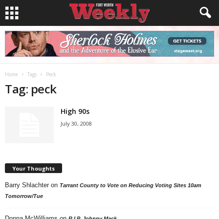
Home
Tags
Peck
Tag: peck
High 90s
July 30, 2008
Your Thoughts
Barry Shlachter
on
Tarrant County to Vote on Reducing Voting Sites 10am
Tomorrow/Tue
Donna McWilliams
on
R.I.P. Johnny Mack