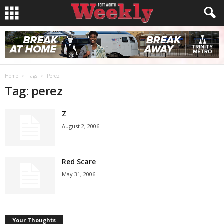
Home
Tags
Perez
Tag: perez
Z
August 2, 2006
Red Scare
May 31, 2006
Your Thoughts