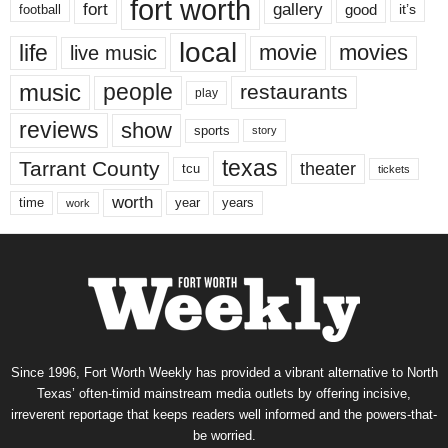
fort worth
fort
gallery
good
it’s
football
local
life
movie
movies
live music
music
people
restaurants
play
reviews
show
sports
story
texas
Tarrant County
theater
tcu
tickets
worth
time
years
year
work
Since 1996, Fort Worth Weekly has provided a vibrant alternative to North
Texas’ often-timid mainstream media outlets by offering incisive,
irreverent reportage that keeps readers well informed and the powers-that-
be worried.