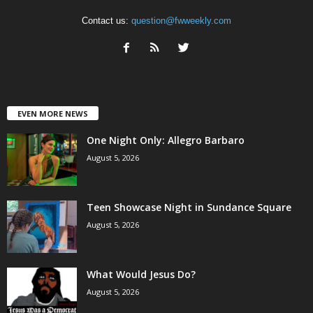
Contact us:
question@fwweekly.com
EVEN MORE NEWS
One Night Only: Allegro Barbaro
August 5, 2026
Teen Showcase Night in Sundance Square
August 5, 2026
What Would Jesus Do?
August 5, 2026