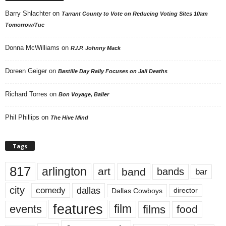
Barry Shlachter
on
Tarrant County to Vote on Reducing Voting Sites 10am
Tomorrow/Tue
Donna McWilliams
on
R.I.P. Johnny Mack
Doreen Geiger
on
Bastille Day Rally Focuses on Jail Deaths
Richard Torres
on
Bon Voyage, Baller
Phil Phillips
on
The Hive Mind
Tags
817
arlington
art
band
bands
bar
city
dallas
comedy
Dallas Cowboys
director
features
events
film
films
food