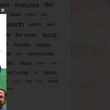
features
ents
film
lms
food
fort
football
rt worth
gallery
good
local
life
live music
music
vie
movies
ople
restaurants
play
views
show
sports
story
texas
rrant County
tcu
ater
worth
time
tickets
work
years
r