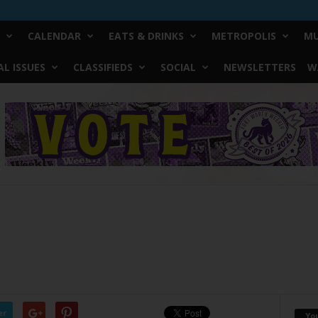
CALENDAR
EATS & DRINKS
METROPOLIS
MU
L ISSUES
CLASSIFIEDS
SOCIAL
NEWSLETTERS
W
er
Yo