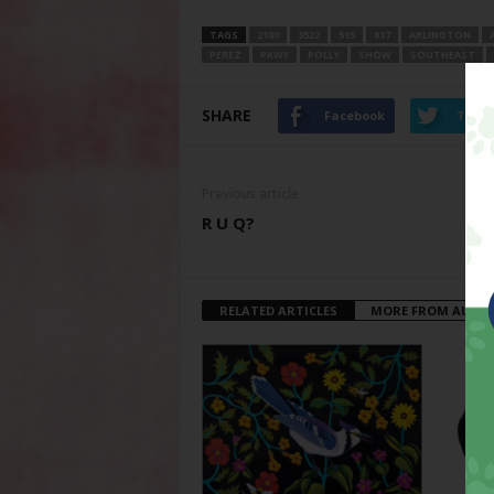
TAGS
2100
3522
515
817
ARLINGTON
PEREZ
PKWY
POLLY
SHOW
SOUTHEAST
SHARE
Facebook
Twitt
Previous article
R U Q?
RELATED ARTICLES
MORE FROM AUTH