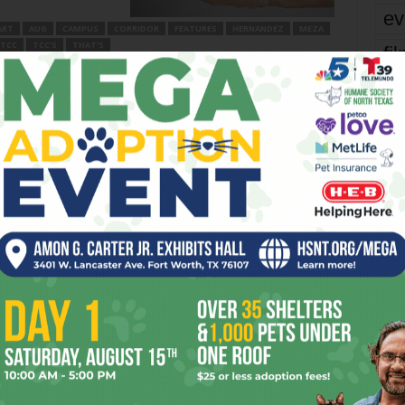
ev
ART
AUG
CAMPUS
CORRIDOR
FEATURES
HERNANDEZ
MEZA
TCC
TCC’S
THAT’S
fi
fo
er
it’s
Next article
mo
A Chink in Novation’s Armor
pe
re
OR
Ta
the
yea