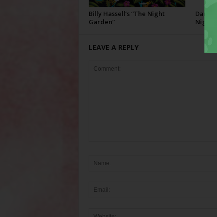
Billy Hassell’s “The Night
Darcie 
Garden”
Night”
LEAVE A REPLY