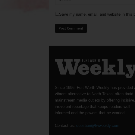
Save my name, email, and website in this b
Since 1996, Fort Worth Weekly has provided 
vibrant alternative to North Texas’ often-timid
mainstream media outlets by offering incisive
irreverent reportage that keeps readers well
informed and the powers-that-be worried.
Contact us:
question@fwweekly.com