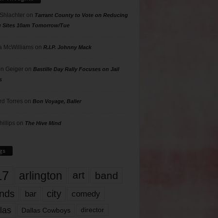
 Shlachter
on
Tarrant County to Vote on Reducing
g Sites 10am Tomorrow/Tue
 McWilliams
on
R.I.P. Johnny Mack
n Geiger
on
Bastille Day Rally Focuses on Jail
s
rd Torres
on
Bon Voyage, Baller
hillips
on
The Hive Mind
gs
17
arlington
art
band
nds
city
comedy
bar
las
Dallas Cowboys
director