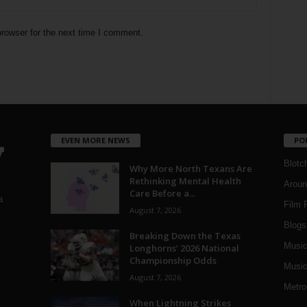
rowser for the next time I comment.
EVEN MORE NEWS
PO
Blotc
Why More North Texans Are
Rethinking Mental Health
Aroun
Care Before a...
a
Film 
August 7, 2026
Blogs
,
Breaking Down the Texas
Musi
Longhorns’ 2026 National
Championship Odds
Music
August 7, 2026
Metro
When Lightning Strikes