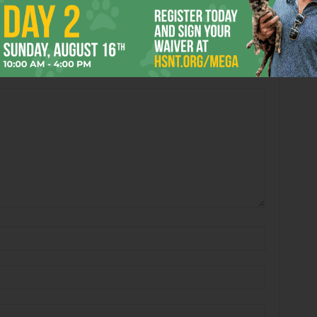
Book’s “Passing in the
Arlene Shelton’s “untitled”