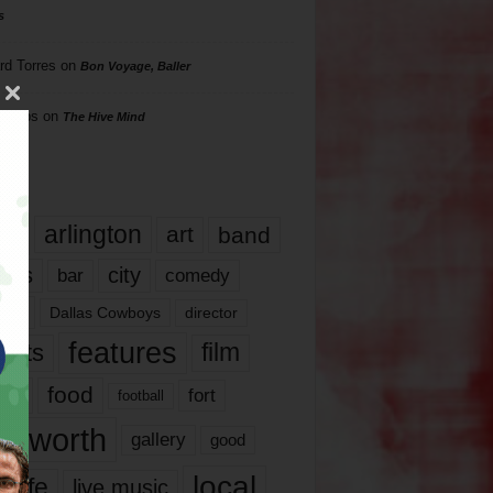
s
rd Torres
on
Bon Voyage, Baller
hillips
on
The Hive Mind
gs
17
arlington
art
band
nds
city
comedy
bar
las
Dallas Cowboys
director
features
ents
film
lms
food
fort
football
rt worth
gallery
good
local
life
live music