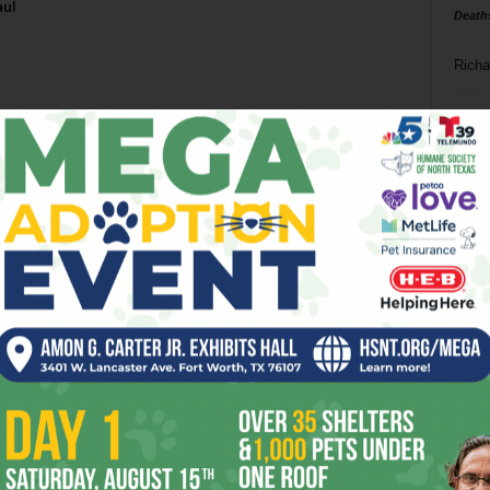
aul
Death
Richa
Phil P
Ta
8
ba
dal
ev
fi
fo
it’s