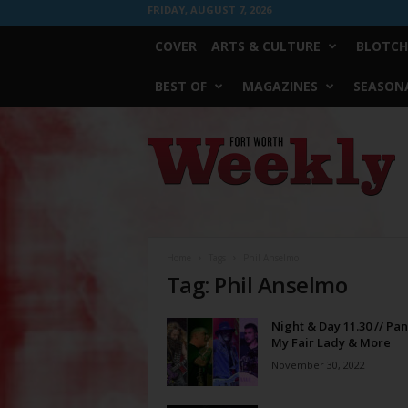
FRIDAY, AUGUST 7, 2026
COVER
ARTS & CULTURE
BLOTCH
BEST OF
MAGAZINES
SEASONA
Fort
Worth
Weekly
Home
Tags
Phil Anselmo
Tag: Phil Anselmo
Night & Day 11.30 // Pan
My Fair Lady & More
November 30, 2022