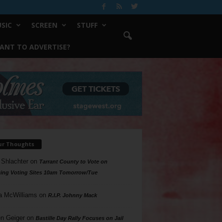
SIC
SCREEN
STUFF
ANT TO ADVERTISE?
ur Thoughts
 Shlachter
on
Tarrant County to Vote on
ing Voting Sites 10am Tomorrow/Tue
a McWilliams
on
R.I.P. Johnny Mack
n Geiger
on
Bastille Day Rally Focuses on Jail