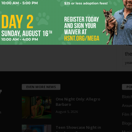
mo
pe
re
Ta
the
yea
EVEN MORE NEWS
PO
Blotc
One Night Only: Allegro
Barbaro
Aroun
August 5, 2026
a
Film 
Blogs
,
Teen Showcase Night in