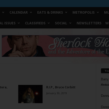
CALENDAR
EATS & DRINKS
METROPOLIS
MU
L ISSUES
CLASSIFIEDS
SOCIAL
NEWSLETTERS
W
Yo
Barry
Reduc
tera,
R.I.P., Bruce Corbitt
January 30, 2019
Donn
Doree