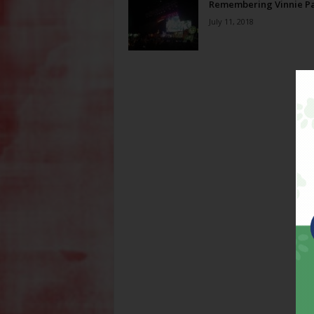
Remembering Vinnie P
July 11, 2018