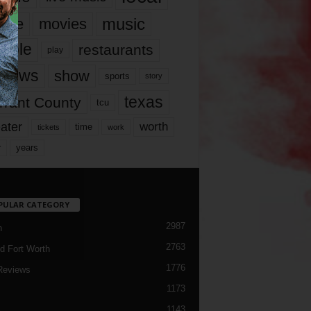
music
vie
movies
ople
restaurants
play
views
show
sports
story
texas
rrant County
tcu
ater
worth
time
tickets
work
years
r
PULAR CATEGORY
2987
h
2763
d Fort Worth
1776
Reviews
1173
1143