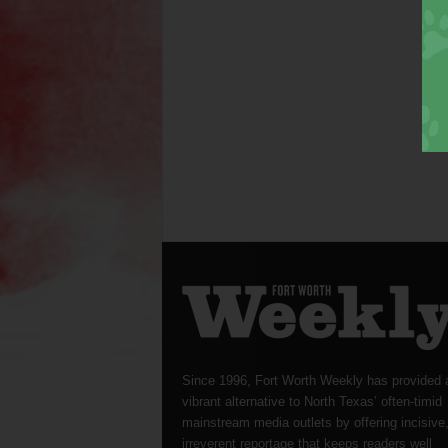
Since 1996, Fort Worth Weekly has provided 
vibrant alternative to North Texas’ often-timid
mainstream media outlets by offering incisive
irreverent reportage that keeps readers well