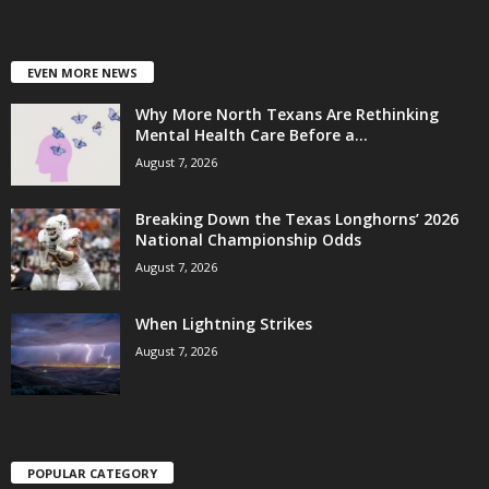
EVEN MORE NEWS
Why More North Texans Are Rethinking
Mental Health Care Before a...
August 7, 2026
Breaking Down the Texas Longhorns’ 2026
National Championship Odds
August 7, 2026
When Lightning Strikes
August 7, 2026
POPULAR CATEGORY