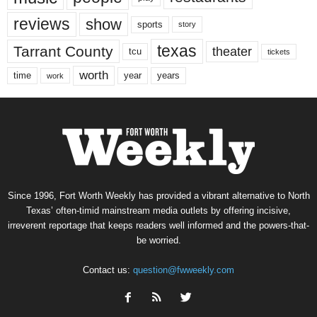
reviews
show
sports
story
texas
Tarrant County
theater
tcu
tickets
worth
time
years
year
work
Since 1996, Fort Worth Weekly has provided a vibrant alternative to North
Texas’ often-timid mainstream media outlets by offering incisive,
irreverent reportage that keeps readers well informed and the powers-that-
be worried.
Contact us:
question@fwweekly.com