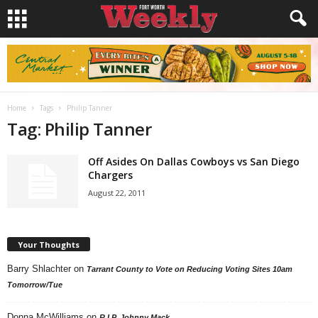
Home
Tags
Philip Tanner
Tag: Philip Tanner
Off Asides On Dallas Cowboys vs San Diego
Chargers
August 22, 2011
Your Thoughts
Barry Shlachter
on
Tarrant County to Vote on Reducing Voting Sites 10am
Tomorrow/Tue
Donna McWilliams
on
R.I.P. Johnny Mack