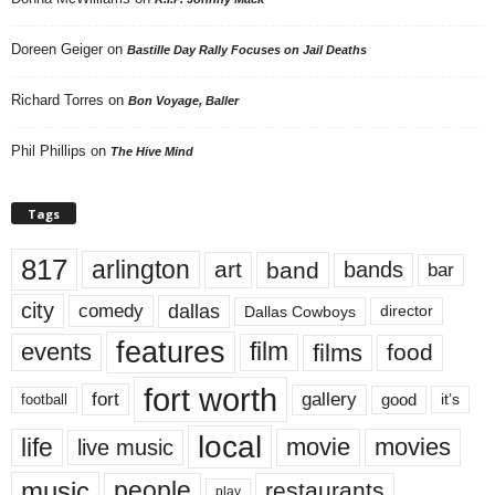
Doreen Geiger
on
Bastille Day Rally Focuses on Jail Deaths
Richard Torres
on
Bon Voyage, Baller
Phil Phillips
on
The Hive Mind
Tags
817
arlington
art
band
bands
bar
city
dallas
comedy
Dallas Cowboys
director
features
events
film
films
food
fort worth
fort
gallery
good
it’s
football
local
life
movie
movies
live music
music
people
restaurants
play