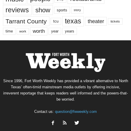
reviews
show
sports
story
texas
Tarrant County
theater
tcu
tickets
worth
time
years
year
work
Since 1996, Fort Worth Weekly has provided a vibrant alternative to North
Texas’ often-timid mainstream media outlets by offering incisive,
irreverent reportage that keeps readers well informed and the powers-that-
be worried.
Contact us:
question@fwweekly.com