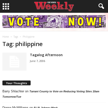
Home
Tags
Philippine
Tag: philippine
Tagalog Afternoon
June 7, 2006
Your Thoughts
Barry Shlachter
on
Tarrant County to Vote on Reducing Voting Sites 10am
Tomorrow/Tue
Donna McWilliams
on
R.I.P. Johnny Mack