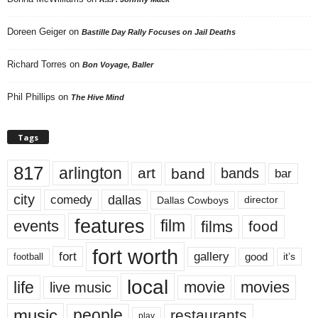
Doreen Geiger
on
Bastille Day Rally Focuses on Jail Deaths
Richard Torres
on
Bon Voyage, Baller
Phil Phillips
on
The Hive Mind
Tags
817
arlington
art
band
bands
bar
city
dallas
comedy
Dallas Cowboys
director
features
events
film
films
food
fort worth
fort
gallery
good
it’s
football
local
life
movie
movies
live music
music
people
restaurants
play