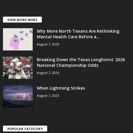
EVEN MORE NEWS
Why More North Texans Are Rethinking
Mental Health Care Before a...
August 7, 2026
Breaking Down the Texas Longhorns’ 2026
National Championship Odds
August 7, 2026
When Lightning Strikes
August 7, 2026
POPULAR CATEGORY