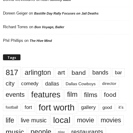
Doreen Geiger
on
Bastille Day Rally Focuses on Jail Deaths
Richard Torres
on
Bon Voyage, Baller
Phil Phillips
on
The Hive Mind
Tags
817
arlington
art
band
bands
bar
city
dallas
comedy
Dallas Cowboys
director
features
events
film
films
food
fort worth
fort
gallery
good
it’s
football
local
life
movie
movies
live music
music
people
restaurants
play