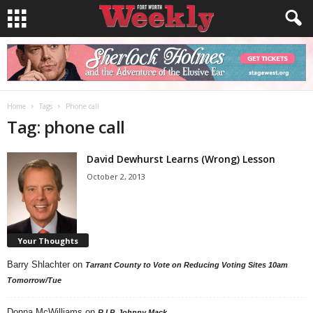
Home
Tags
Phone call
Tag: phone call
David Dewhurst Learns (Wrong) Lesson
October 2, 2013
Your Thoughts
Barry Shlachter
on
Tarrant County to Vote on Reducing Voting Sites 10am
Tomorrow/Tue
Donna McWilliams
on
R.I.P. Johnny Mack