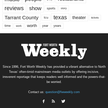
reviews
show
sports
story
texas
Tarrant County
theater
tcu
tickets
worth
time
years
year
work
Since 1996, Fort Worth Weekly has provided a vibrant alternative to North
Texas’ often-timid mainstream media outlets by offering incisive,
irreverent reportage that keeps readers well informed and the powers-that-
be worried.
Contact us:
question@fwweekly.com