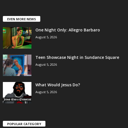
EVEN MORE NEWS
One Night Only: Allegro Barbaro
August 5, 2026
Teen Showcase Night in Sundance Square
August 5, 2026
What Would Jesus Do?
August 5, 2026
POPULAR CATEGORY