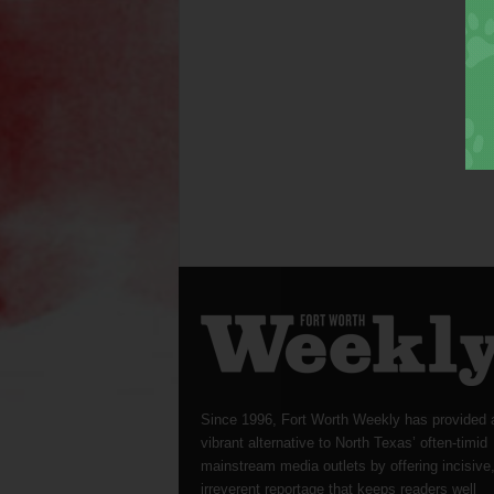
Since 1996, Fort Worth Weekly has provided 
vibrant alternative to North Texas’ often-timid
mainstream media outlets by offering incisive
irreverent reportage that keeps readers well