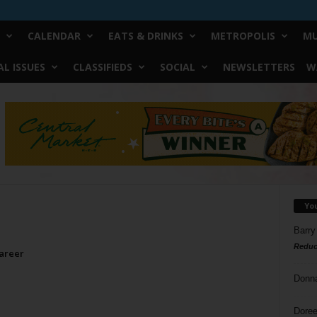
CALENDAR
EATS & DRINKS
METROPOLIS
MU
L ISSUES
CLASSIFIEDS
SOCIAL
NEWSLETTERS
W
Yo
Barry
Reduc
areer
Donn
Doree