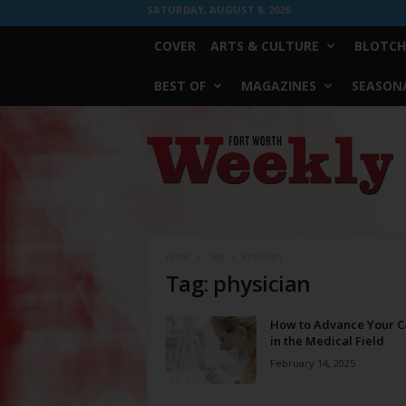
SATURDAY, AUGUST 8, 2026
COVER
ARTS & CULTURE
BLOTCH
BEST OF
MAGAZINES
SEASONA
Fort
Worth
Weekly
Home
Tags
Physician
Tag: physician
How to Advance Your C
in the Medical Field
February 14, 2025