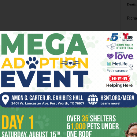
Death
Richa
Phil P
Ta
8
ba
dal
ev
fi
fo
it’s