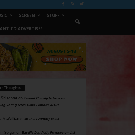
SIC
SCREEN
STUFF
ANT TO ADVERTISE?
ur Thoughts
 Shlachter
on
Tarrant County to Vote on
ing Voting Sites 10am Tomorrow/Tue
a McWilliams
on
R.I.P. Johnny Mack
n Geiger
on
Bastille Day Rally Focuses on Jail