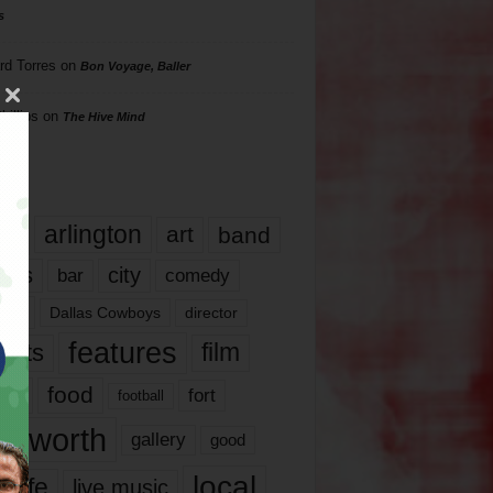
s
rd Torres
on
Bon Voyage, Baller
hillips
on
The Hive Mind
gs
17
arlington
art
band
nds
city
comedy
bar
las
Dallas Cowboys
director
features
ents
film
lms
food
fort
football
rt worth
gallery
good
local
life
live music