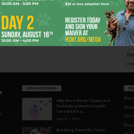
mo
pe
re
Ta
the
yea
EVEN MORE NEWS
PO
Blotc
Why More North Texans Are
Rethinking Mental Health
Aroun
Care Before a...
a
Film 
August 7, 2026
Blogs
,
Breaking Down the Texas