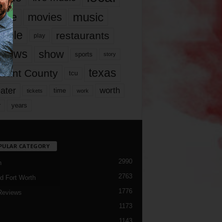
music
vie
movies
ople
restaurants
play
views
show
sports
story
texas
rrant County
tcu
ater
worth
time
tickets
work
years
r
PULAR CATEGORY
2990
h
2763
d Fort Worth
1776
Reviews
1173
1143