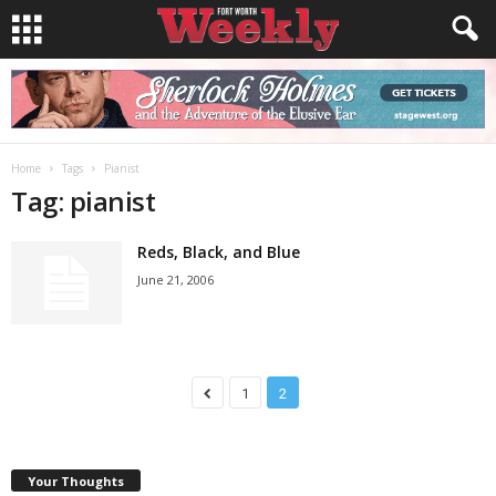
Home
Tags
Pianist
Tag: pianist
Reds, Black, and Blue
June 21, 2006
1
2
Your Thoughts