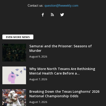
Contact us:
question@fwweekly.com
EVEN MORE NEWS
Samurai and the Prisoner: Seasons of
Murder
August 9, 2026
Why More North Texans Are Rethinking
Mental Health Care Before a...
August 7, 2026
Breaking Down the Texas Longhorns’ 2026
National Championship Odds
August 7, 2026