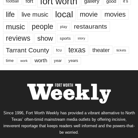
fort worth
fort
gallery
good
it’s
football
local
life
movie
movies
live music
music
people
restaurants
play
reviews
show
sports
story
texas
Tarrant County
theater
tcu
tickets
worth
time
years
year
work
Since 1996, Fort Worth Weekly has provided a vibrant alternative to North
Texas’ often-timid mainstream media outlets by offering incisive,
irreverent reportage that keeps readers well informed and the powers-that-
be worried.