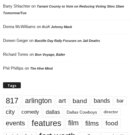
Barry Shlachter
on
Tarrant County to Vote on Reducing Voting Sites 10am
Tomorrow/Tue
Donna McWilliams
on
R.I.P. Johnny Mack
Doreen Geiger
on
Bastille Day Rally Focuses on Jail Deaths
Richard Torres
on
Bon Voyage, Baller
Phil Phillips
on
The Hive Mind
Tags
817
arlington
art
band
bands
bar
city
dallas
comedy
Dallas Cowboys
director
features
events
film
films
food