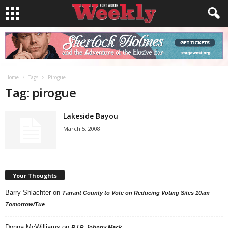
Home
Tags
Pirogue
Tag: pirogue
Lakeside Bayou
March 5, 2008
Your Thoughts
Barry Shlachter
on
Tarrant County to Vote on Reducing Voting Sites 10am
Tomorrow/Tue
Donna McWilliams
on
R.I.P. Johnny Mack