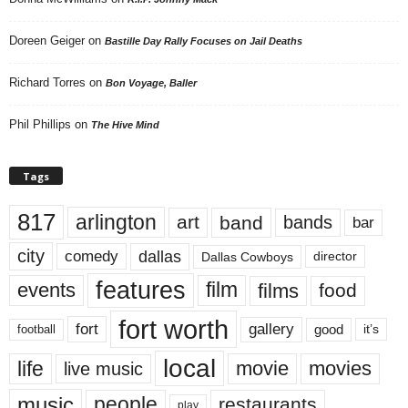
Doreen Geiger
on
Bastille Day Rally Focuses on Jail Deaths
Richard Torres
on
Bon Voyage, Baller
Phil Phillips
on
The Hive Mind
Tags
817
arlington
art
band
bands
bar
city
dallas
comedy
Dallas Cowboys
director
features
events
film
films
food
fort worth
fort
gallery
good
it’s
football
local
life
movie
movies
live music
music
people
restaurants
play