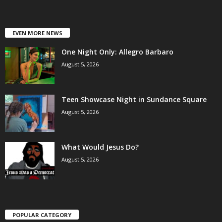
EVEN MORE NEWS
One Night Only: Allegro Barbaro
August 5, 2026
Teen Showcase Night in Sundance Square
August 5, 2026
What Would Jesus Do?
August 5, 2026
POPULAR CATEGORY