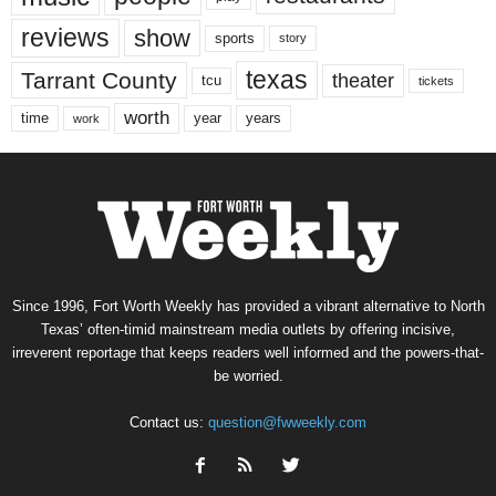
reviews
show
sports
story
texas
Tarrant County
theater
tcu
tickets
worth
time
years
year
work
Since 1996, Fort Worth Weekly has provided a vibrant alternative to North
Texas’ often-timid mainstream media outlets by offering incisive,
irreverent reportage that keeps readers well informed and the powers-that-
be worried.
Contact us:
question@fwweekly.com