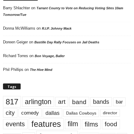
Barry Shlachter
on
Tarrant County to Vote on Reducing Voting Sites 10am
Tomorrow/Tue
Donna McWilliams
on
R.I.P. Johnny Mack
Doreen Geiger
on
Bastille Day Rally Focuses on Jail Deaths
Richard Torres
on
Bon Voyage, Baller
Phil Phillips
on
The Hive Mind
Tags
817
arlington
art
band
bands
bar
city
dallas
comedy
Dallas Cowboys
director
features
events
film
films
food