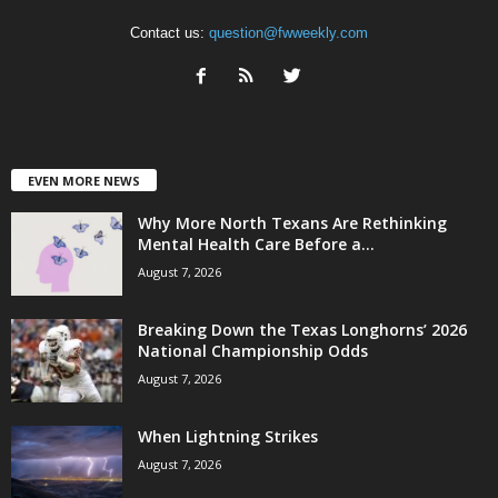
Contact us:
question@fwweekly.com
EVEN MORE NEWS
Why More North Texans Are Rethinking
Mental Health Care Before a...
August 7, 2026
Breaking Down the Texas Longhorns’ 2026
National Championship Odds
August 7, 2026
When Lightning Strikes
August 7, 2026