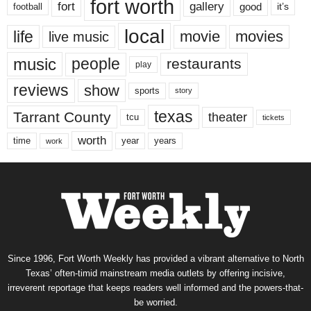
fort worth
fort
gallery
good
it’s
football
local
life
movie
movies
live music
music
people
restaurants
play
reviews
show
sports
story
texas
Tarrant County
theater
tcu
tickets
worth
time
years
year
work
Since 1996, Fort Worth Weekly has provided a vibrant alternative to North
Texas’ often-timid mainstream media outlets by offering incisive,
irreverent reportage that keeps readers well informed and the powers-that-
be worried.