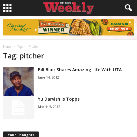
Home
Tags
Pitcher
Tag: pitcher
Bill Blair Shares Amazing Life With UTA
June 14, 2012
Yu Darvish Is Topps
March 5, 2012
Your Thoughts