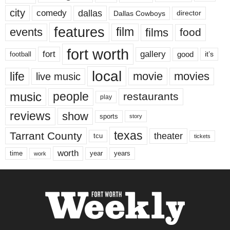
city
dallas
comedy
Dallas Cowboys
director
features
events
film
films
food
fort worth
fort
gallery
good
it’s
football
local
life
movie
movies
live music
music
people
restaurants
play
reviews
show
sports
story
texas
Tarrant County
theater
tcu
tickets
worth
time
years
year
work