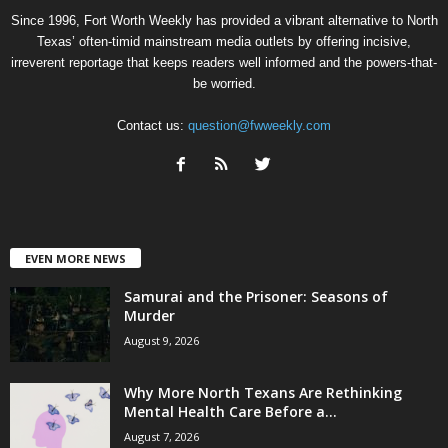
Since 1996, Fort Worth Weekly has provided a vibrant alternative to North
Texas’ often-timid mainstream media outlets by offering incisive,
irreverent reportage that keeps readers well informed and the powers-that-
be worried.
Contact us:
question@fwweekly.com
EVEN MORE NEWS
Samurai and the Prisoner: Seasons of
Murder
August 9, 2026
Why More North Texans Are Rethinking
Mental Health Care Before a...
August 7, 2026