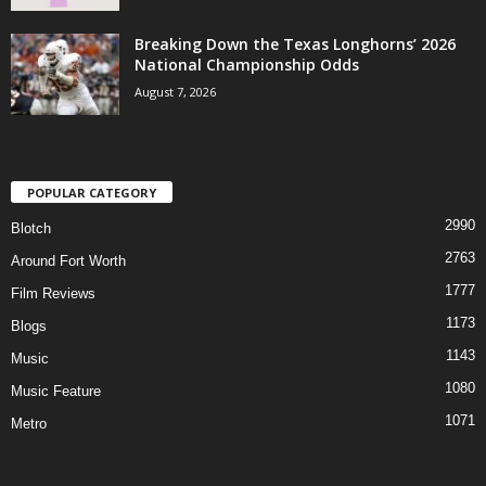
Breaking Down the Texas Longhorns’ 2026
National Championship Odds
August 7, 2026
POPULAR CATEGORY
2990
Blotch
2763
Around Fort Worth
1777
Film Reviews
1173
Blogs
1143
Music
1080
Music Feature
1071
Metro