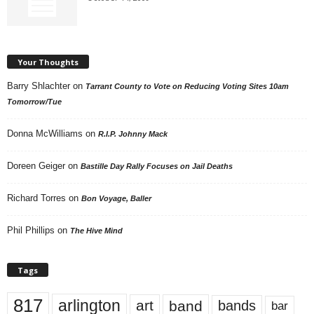
Your Thoughts
Barry Shlachter
on
Tarrant County to Vote on Reducing Voting Sites 10am
Tomorrow/Tue
Donna McWilliams
on
R.I.P. Johnny Mack
Doreen Geiger
on
Bastille Day Rally Focuses on Jail Deaths
Richard Torres
on
Bon Voyage, Baller
Phil Phillips
on
The Hive Mind
Tags
817
arlington
art
band
bands
bar