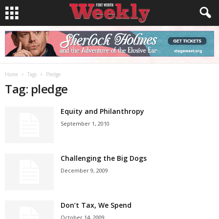
Home
Tags
Pledge
Tag: pledge
Equity and Philanthropy
September 1, 2010
Challenging the Big Dogs
December 9, 2009
Don’t Tax, We Spend
October 14, 2009