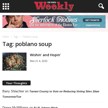
Home
Tags
Poblano soup
Tag: poblano soup
Wishin’ and Hopin’
March 4, 2020
Your Thoughts
Barry Shlachter
on
Tarrant County to Vote on Reducing Voting Sites 10am
Tomorrow/Tue
Donna McWilliams
on
R.I.P. Johnny Mack