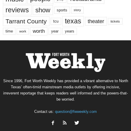
reviews
show
sports
story
texas
Tarrant County
theater
tcu
tickets
worth
time
years
year
work
Since 1996, Fort Worth Weekly has provided a vibrant alternative to North
Texas’ often-timid mainstream media outlets by offering incisive,
irreverent reportage that keeps readers well informed and the powers-that-
be worried.
Contact us:
question@fwweekly.com