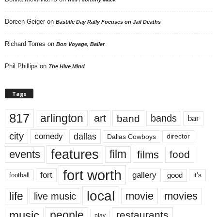
Doreen Geiger
on
Bastille Day Rally Focuses on Jail Deaths
Richard Torres
on
Bon Voyage, Baller
Phil Phillips
on
The Hive Mind
Tags
817
arlington
art
band
bands
bar
city
dallas
comedy
Dallas Cowboys
director
features
events
film
films
food
fort worth
fort
gallery
good
it’s
football
local
life
movie
movies
live music
music
people
restaurants
play