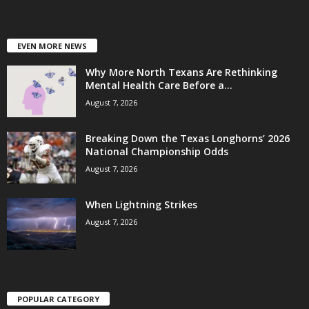
EVEN MORE NEWS
Why More North Texans Are Rethinking
Mental Health Care Before a...
August 7, 2026
Breaking Down the Texas Longhorns’ 2026
National Championship Odds
August 7, 2026
When Lightning Strikes
August 7, 2026
POPULAR CATEGORY