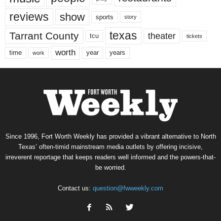
reviews
show
sports
story
texas
Tarrant County
theater
tcu
tickets
worth
time
years
year
work
Since 1996, Fort Worth Weekly has provided a vibrant alternative to North
Texas’ often-timid mainstream media outlets by offering incisive,
irreverent reportage that keeps readers well informed and the powers-that-
be worried.
Contact us:
question@fwweekly.com