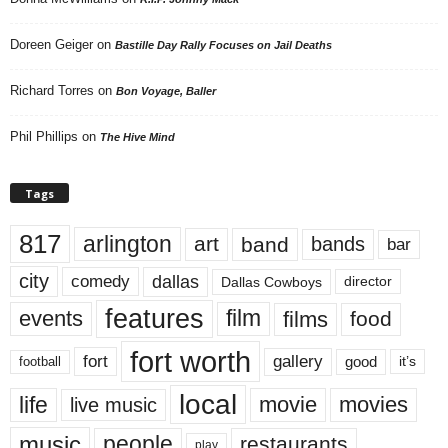
Doreen Geiger
on
Bastille Day Rally Focuses on Jail Deaths
Richard Torres
on
Bon Voyage, Baller
Phil Phillips
on
The Hive Mind
Tags
817
arlington
art
band
bands
bar
city
dallas
comedy
Dallas Cowboys
director
features
events
film
films
food
fort worth
fort
gallery
good
it’s
football
local
life
movie
movies
live music
music
people
restaurants
play