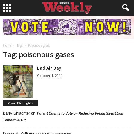
Home
Tags
Poisonous gases
Tag: poisonous gases
Bad Air Day
October 1, 2014
Your Thoughts
Barry Shlachter
on
Tarrant County to Vote on Reducing Voting Sites 10am
Tomorrow/Tue
Donna McWilliams
on
R.I.P. Johnny Mack