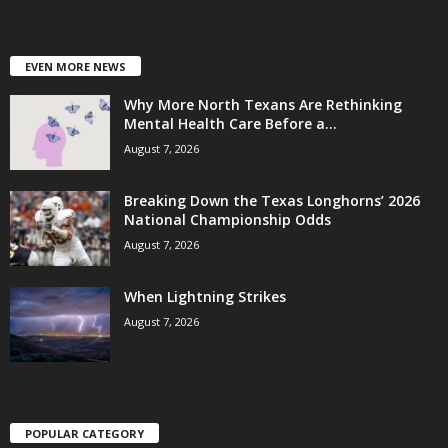
EVEN MORE NEWS
Why More North Texans Are Rethinking
Mental Health Care Before a...
August 7, 2026
Breaking Down the Texas Longhorns’ 2026
National Championship Odds
August 7, 2026
When Lightning Strikes
August 7, 2026
POPULAR CATEGORY