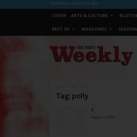
THURSDAY, AUGUST 6, 2026
COVER
ARTS & CULTURE
BLOTCH
BEST OF
MAGAZINES
SEASONA
Fort
Worth
Weekly
Home
Tags
Polly
Tag: polly
Z
August 2, 2006