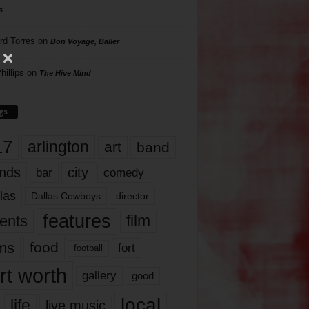
s
rd Torres
on
Bon Voyage, Baller
hillips
on
The Hive Mind
gs
17
arlington
art
band
nds
city
comedy
bar
las
Dallas Cowboys
director
features
ents
film
lms
food
fort
football
rt worth
gallery
good
local
life
live music