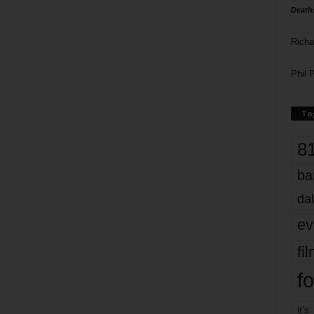
Death
Richa
Phil P
Ta
8
ba
dal
ev
fi
fo
it’s