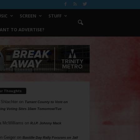
SIC
SCREEN
STUFF
ANT TO ADVERTISE?
ur Thoughts
 Shlachter
on
Tarrant County to Vote on
ing Voting Sites 10am Tomorrow/Tue
a McWilliams
on
R.I.P. Johnny Mack
n Geiger
on
Bastille Day Rally Focuses on Jail