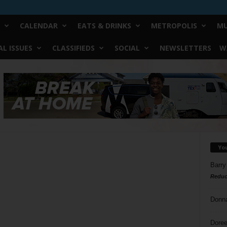
CALENDAR
EATS & DRINKS
METROPOLIS
MU
L ISSUES
CLASSIFIEDS
SOCIAL
NEWSLETTERS
W
Yo
Barry
Reduc
Donn
Doree