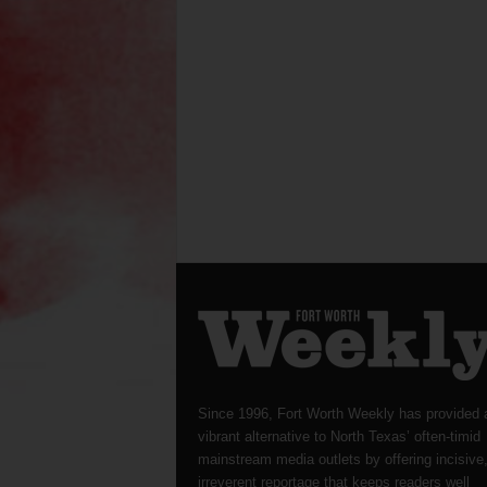
Since 1996, Fort Worth Weekly has provided 
vibrant alternative to North Texas’ often-timid
mainstream media outlets by offering incisive
irreverent reportage that keeps readers well