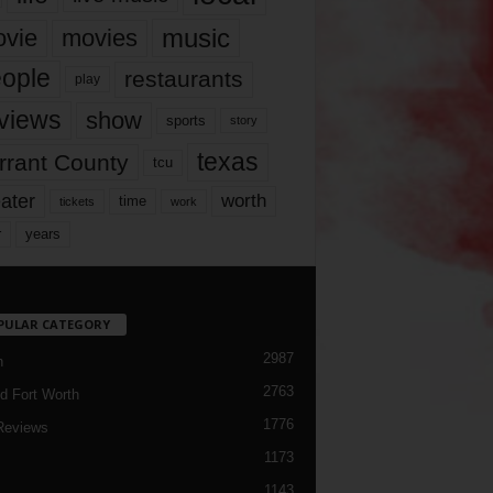
music
vie
movies
ople
restaurants
play
views
show
sports
story
texas
rrant County
tcu
ater
worth
time
tickets
work
years
r
PULAR CATEGORY
2987
h
2763
d Fort Worth
1776
Reviews
1173
1143