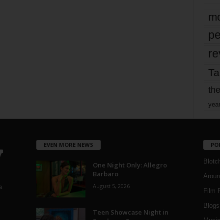
mo
pe
re
Ta
the
yea
EVEN MORE NEWS
PO
Blotc
One Night Only: Allegro
Barbaro
Aroun
August 5, 2026
a
Film 
Blogs
,
Teen Showcase Night in