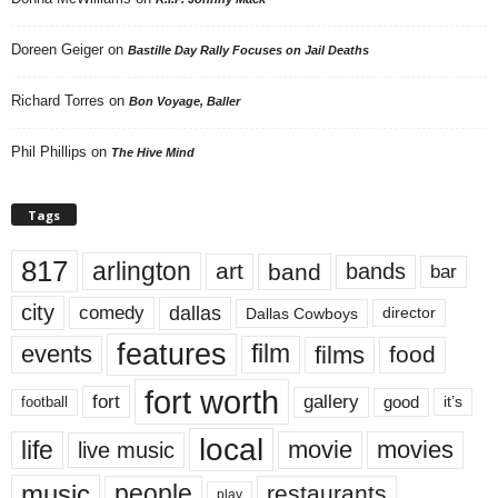
Doreen Geiger
on
Bastille Day Rally Focuses on Jail Deaths
Richard Torres
on
Bon Voyage, Baller
Phil Phillips
on
The Hive Mind
Tags
817
arlington
art
band
bands
bar
city
dallas
comedy
Dallas Cowboys
director
features
events
film
films
food
fort worth
fort
gallery
good
it’s
football
local
life
movie
movies
live music
music
people
restaurants
play