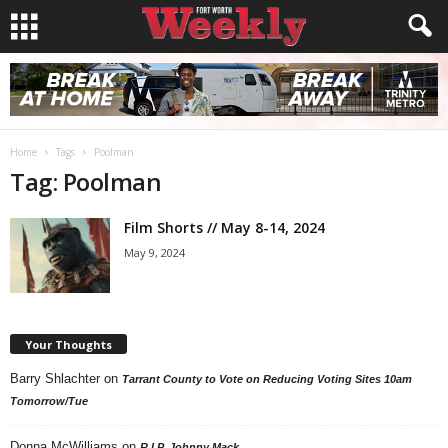
Home
Tags
Poolman
Tag: Poolman
Film Shorts // May 8-14, 2024
May 9, 2024
Your Thoughts
Barry Shlachter
on
Tarrant County to Vote on Reducing Voting Sites 10am
Tomorrow/Tue
Donna McWilliams
on
R.I.P. Johnny Mack