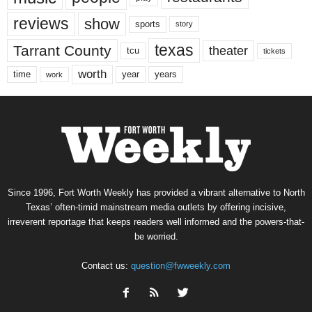
reviews
show
sports
story
texas
Tarrant County
theater
tcu
tickets
worth
time
years
year
work
Since 1996, Fort Worth Weekly has provided a vibrant alternative to North
Texas’ often-timid mainstream media outlets by offering incisive,
irreverent reportage that keeps readers well informed and the powers-that-
be worried.
Contact us:
question@fwweekly.com