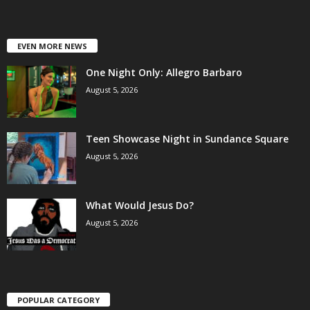
EVEN MORE NEWS
One Night Only: Allegro Barbaro
August 5, 2026
Teen Showcase Night in Sundance Square
August 5, 2026
What Would Jesus Do?
August 5, 2026
POPULAR CATEGORY