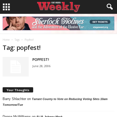
Home
Tags
Popfest!
Tag: popfest!
POPFEST!
June 28, 2006
Your Thoughts
Barry Shlachter
on
Tarrant County to Vote on Reducing Voting Sites 10am
Tomorrow/Tue
Donna McWilliams
on
R.I.P. Johnny Mack