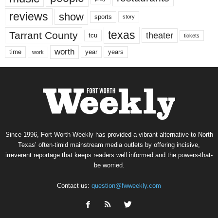
reviews
show
sports
story
texas
Tarrant County
theater
tcu
tickets
worth
time
years
year
work
Since 1996, Fort Worth Weekly has provided a vibrant alternative to North
Texas’ often-timid mainstream media outlets by offering incisive,
irreverent reportage that keeps readers well informed and the powers-that-
be worried.
Contact us:
question@fwweekly.com