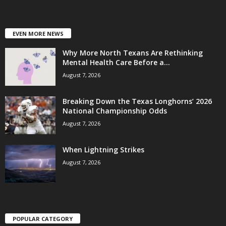
EVEN MORE NEWS
Why More North Texans Are Rethinking
Mental Health Care Before a...
August 7, 2026
Breaking Down the Texas Longhorns’ 2026
National Championship Odds
August 7, 2026
When Lightning Strikes
August 7, 2026
POPULAR CATEGORY