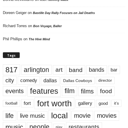
Doreen Geiger
on
Bastille Day Rally Focuses on Jail Deaths
Richard Torres
on
Bon Voyage, Baller
Phil Phillips
on
The Hive Mind
Tags
817
arlington
art
band
bands
bar
city
dallas
comedy
Dallas Cowboys
director
features
events
film
films
food
fort worth
fort
gallery
good
it’s
football
local
life
movie
movies
live music
music
people
restaurants
play