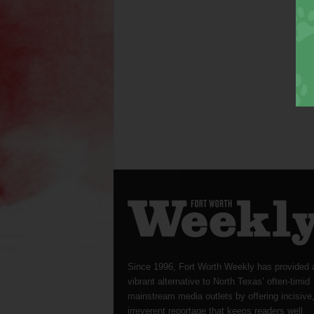
Since 1996, Fort Worth Weekly has provided 
vibrant alternative to North Texas’ often-timid
mainstream media outlets by offering incisive
irreverent reportage that keeps readers well