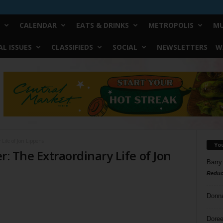
CALENDAR
EATS & DRINKS
METROPOLIS
MU
L ISSUES
CLASSIFIEDS
SOCIAL
NEWSLETTERS
W
 Life of Jon Lippens
Yo
er: The Extraordinary Life of Jon
Barry
Reduc
Donn
Doree