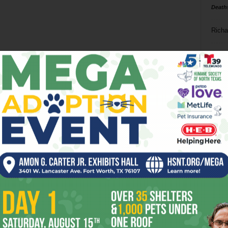
Death
Richa
Phil P
Ta
8
ba
dal
ev
fi
fo
it’s