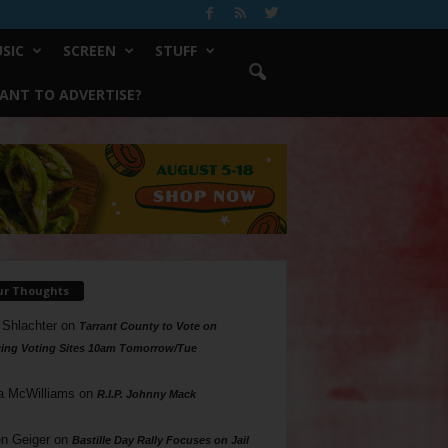
SIC
SCREEN
STUFF
ANT TO ADVERTISE?
ur Thoughts
 Shlachter
on
Tarrant County to Vote on
ing Voting Sites 10am Tomorrow/Tue
a McWilliams
on
R.I.P. Johnny Mack
n Geiger
on
Bastille Day Rally Focuses on Jail