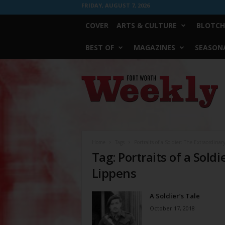
FRIDAY, AUGUST 7, 2026
COVER
ARTS & CULTURE
BLOTCH
BEST OF
MAGAZINES
SEASONA
Fort
Worth
Weekly
Home
Tags
Portraits of a Soldier: The Extraordinary
Tag: Portraits of a Soldi
Lippens
A Soldier’s Tale
October 17, 2018