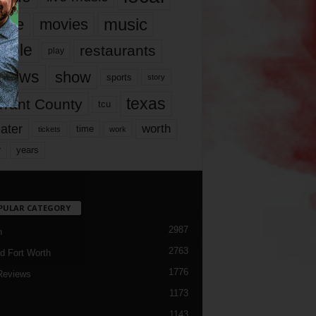
music
vie
movies
ople
restaurants
play
views
show
sports
story
texas
rrant County
tcu
ater
worth
time
tickets
work
years
r
PULAR CATEGORY
2987
h
2763
d Fort Worth
1776
Reviews
1173
1143