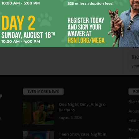
mo
pe
re
Ta
the
yea
EVEN MORE NEWS
PO
Blotc
One Night Only: Allegro
Barbaro
Aroun
August 5, 2026
a
Film 
Blogs
,
Teen Showcase Night in