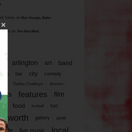
s
rd Torres
on
Bon Voyage, Baller
hillips
on
The Hive Mind
gs
17
arlington
art
band
nds
city
comedy
bar
las
Dallas Cowboys
director
features
ents
film
lms
food
fort
football
rt worth
gallery
good
local
life
live music