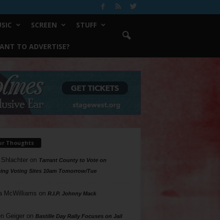
SIC
SCREEN
STUFF
ANT TO ADVERTISE?
ur Thoughts
 Shlachter
on
Tarrant County to Vote on
ing Voting Sites 10am Tomorrow/Tue
a McWilliams
on
R.I.P. Johnny Mack
n Geiger
on
Bastille Day Rally Focuses on Jail