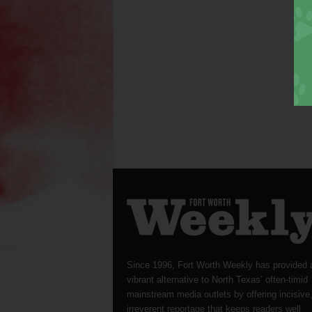
Since 1996, Fort Worth Weekly has provided 
vibrant alternative to North Texas’ often-timid
mainstream media outlets by offering incisive
irreverent reportage that keeps readers well