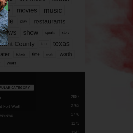
music
vie
movies
ople
restaurants
play
views
show
sports
story
texas
rrant County
tcu
ater
worth
time
tickets
work
years
r
PULAR CATEGORY
2987
h
2763
d Fort Worth
1776
Reviews
1173
1143