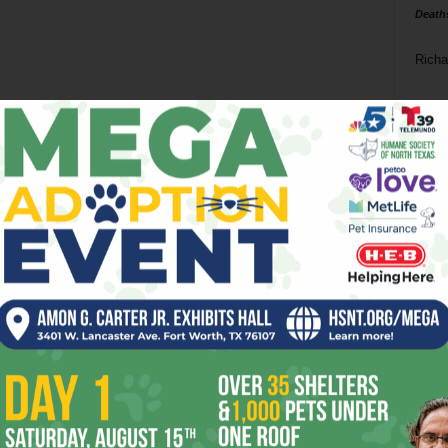
Death
Richa
Phil P
Ta
8
ba
dal
ev
fi
fo
it’s