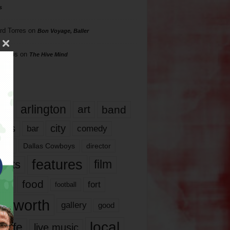
s
rd Torres
on
Bon Voyage, Baller
hillips
on
The Hive Mind
gs
17
arlington
art
band
nds
city
comedy
bar
las
Dallas Cowboys
director
features
ents
film
lms
food
fort
football
rt worth
gallery
good
local
life
live music