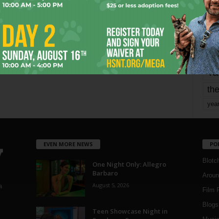
mo
pe
re
Ta
the
yea
EVEN MORE NEWS
PO
Blotc
One Night Only: Allegro
Barbaro
Aroun
August 5, 2026
a
Film 
Blogs
,
Teen Showcase Night in