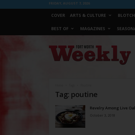
FRIDAY, AUGUST 7, 2026
COVER
ARTS & CULTURE
BLOTCH
BEST OF
MAGAZINES
SEASONA
Fort
Worth
Weekly
Home
Tags
Poutine
Tag: poutine
Revelry Among Live Oa
October 3, 2018