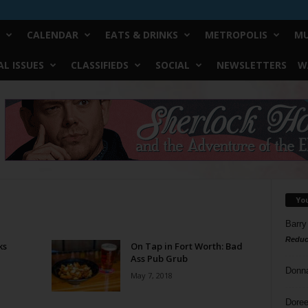
CALENDAR
EATS & DRINKS
METROPOLIS
MU
L ISSUES
CLASSIFIEDS
SOCIAL
NEWSLETTERS
W
Yo
Barry
Reduc
ks
On Tap in Fort Worth: Bad
Ass Pub Grub
Donn
May 7, 2018
Doree