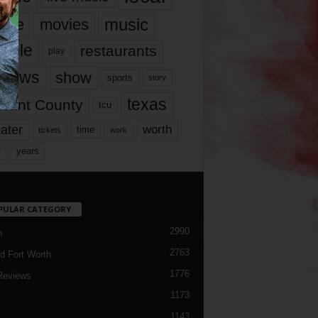
music
vie
movies
ople
restaurants
play
views
show
sports
story
texas
rrant County
tcu
ater
worth
time
tickets
work
years
r
PULAR CATEGORY
2990
h
2763
d Fort Worth
1776
Reviews
1173
1143