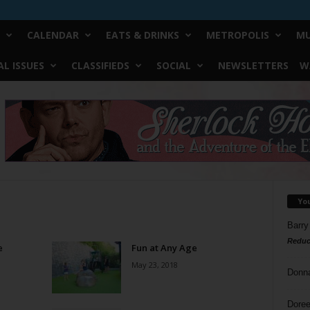
CALENDAR
EATS & DRINKS
METROPOLIS
MU
L ISSUES
CLASSIFIEDS
SOCIAL
NEWSLETTERS
W
Yo
Barry
Reduc
e
Fun at Any Age
May 23, 2018
Donn
Doree