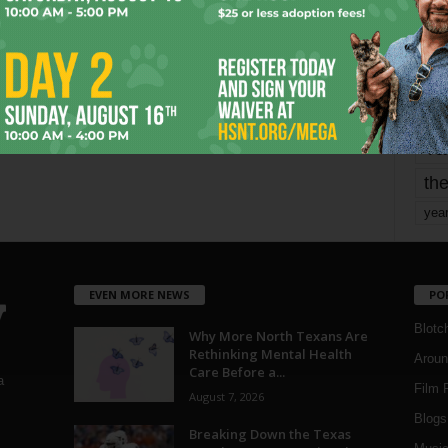
mo
pe
re
Ta
the
yea
EVEN MORE NEWS
PO
Blotc
Why More North Texans Are
Rethinking Mental Health
Aroun
Care Before a...
a
Film 
August 7, 2026
Blogs
,
Breaking Down the Texas