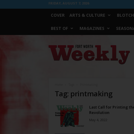
FRIDAY, AUGUST 7, 2026
COVER
ARTS & CULTURE
BLOTCH
BEST OF
MAGAZINES
SEASONA
Fort
Worth
Weekly
Home
Tags
Printmaking
Tag: printmaking
Last Call for Printing th
Revolution
May 4, 2022