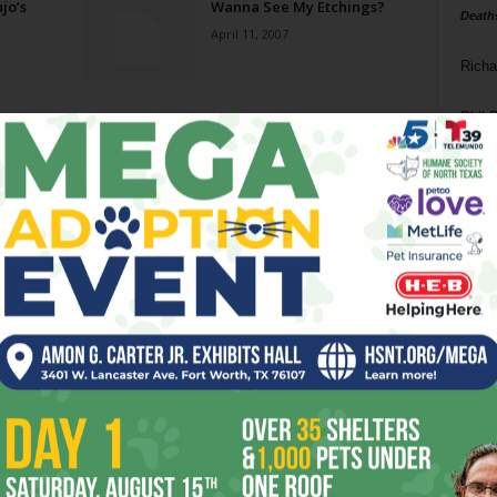
jo’s
Wanna See My Etchings?
Death
April 11, 2007
Richa
Phil P
Ta
8
ba
dal
ev
fi
fo
it’s