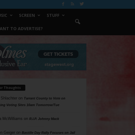
SIC
SCREEN
STUFF
ANT TO ADVERTISE?
ur Thoughts
 Shlachter
on
Tarrant County to Vote on
ing Voting Sites 10am Tomorrow/Tue
a McWilliams
on
R.I.P. Johnny Mack
n Geiger
on
Bastille Day Rally Focuses on Jail