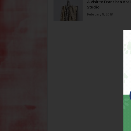
A Visit to Francisco Arau
Studio
February 8, 2018