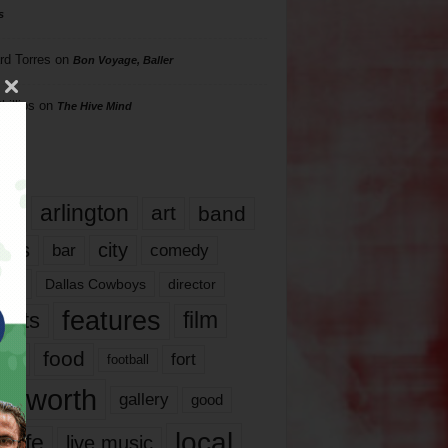
s
rd Torres
on
Bon Voyage, Baller
hillips
on
The Hive Mind
gs
17
arlington
art
band
nds
city
comedy
bar
las
Dallas Cowboys
director
features
ents
film
lms
food
fort
football
rt worth
gallery
good
local
life
live music