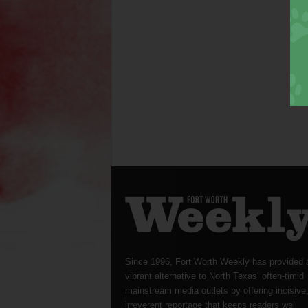
Since 1996, Fort Worth Weekly has provided 
vibrant alternative to North Texas’ often-timid
mainstream media outlets by offering incisive
irreverent reportage that keeps readers well