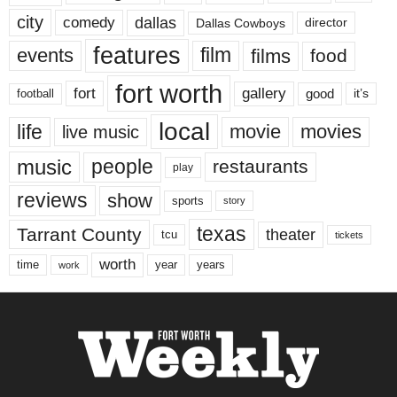
city
dallas
comedy
Dallas Cowboys
director
features
events
film
films
food
fort worth
fort
gallery
good
it’s
football
local
life
movie
movies
live music
music
people
restaurants
play
reviews
show
sports
story
texas
Tarrant County
theater
tcu
tickets
worth
time
years
year
work