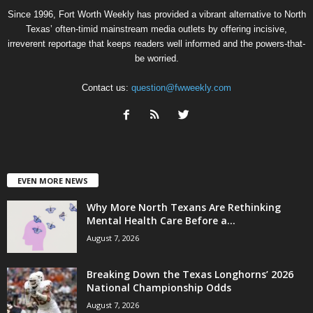
Since 1996, Fort Worth Weekly has provided a vibrant alternative to North
Texas’ often-timid mainstream media outlets by offering incisive,
irreverent reportage that keeps readers well informed and the powers-that-
be worried.
Contact us:
question@fwweekly.com
EVEN MORE NEWS
Why More North Texans Are Rethinking
Mental Health Care Before a...
August 7, 2026
Breaking Down the Texas Longhorns’ 2026
National Championship Odds
August 7, 2026