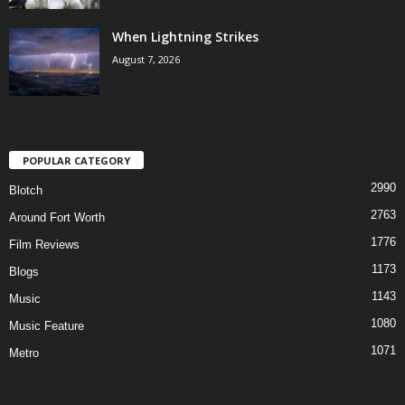
When Lightning Strikes
August 7, 2026
POPULAR CATEGORY
2990
Blotch
2763
Around Fort Worth
1776
Film Reviews
1173
Blogs
1143
Music
1080
Music Feature
1071
Metro