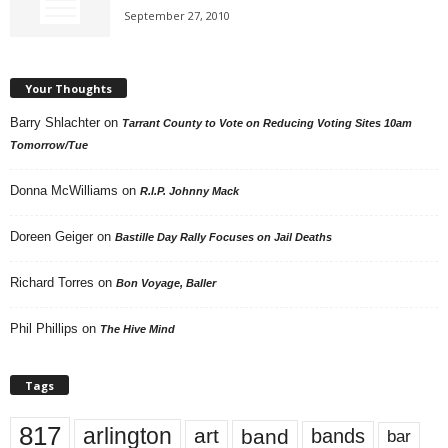
September 27, 2010
Your Thoughts
Barry Shlachter
on
Tarrant County to Vote on Reducing Voting Sites 10am
Tomorrow/Tue
Donna McWilliams
on
R.I.P. Johnny Mack
Doreen Geiger
on
Bastille Day Rally Focuses on Jail Deaths
Richard Torres
on
Bon Voyage, Baller
Phil Phillips
on
The Hive Mind
Tags
817
arlington
art
band
bands
bar