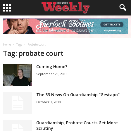
Home
Tags
Probate court
Tag: probate court
Coming Home?
September 28, 2016
The 33 News On Guardianship “Gestapo”
October 7, 2010
Guardianship, Probate Courts Get More
Scrutiny