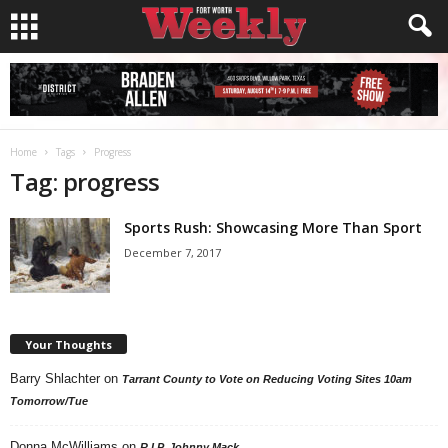
Home
Tags
Progress
Tag: progress
Sports Rush: Showcasing More Than Sport
December 7, 2017
Your Thoughts
Barry Shlachter
on
Tarrant County to Vote on Reducing Voting Sites 10am
Tomorrow/Tue
Donna McWilliams
on
R.I.P. Johnny Mack