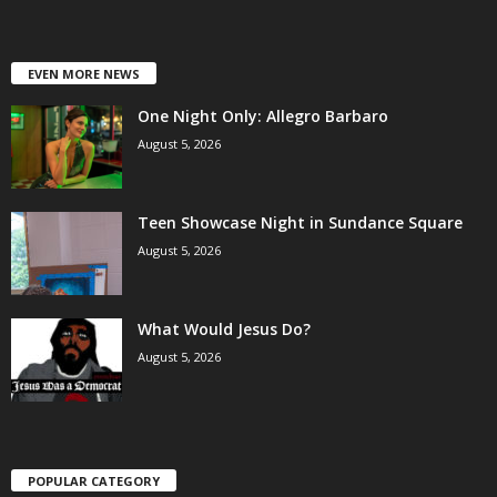
EVEN MORE NEWS
One Night Only: Allegro Barbaro
August 5, 2026
Teen Showcase Night in Sundance Square
August 5, 2026
What Would Jesus Do?
August 5, 2026
POPULAR CATEGORY