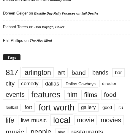
Doreen Geiger
on
Bastille Day Rally Focuses on Jail Deaths
Richard Torres
on
Bon Voyage, Baller
Phil Phillips
on
The Hive Mind
Tags
817
arlington
art
band
bands
bar
city
dallas
comedy
Dallas Cowboys
director
features
events
film
films
food
fort worth
fort
gallery
good
it’s
football
local
life
movie
movies
live music
music
people
restaurants
play