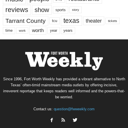
reviews
show
sports
story
texas
Tarrant County
theater
tcu
tickets
worth
time
years
year
work
Since 1996, Fort Worth Weekly has provided a vibrant alternative to North
Texas’ often-timid mainstream media outlets by offering incisive,
irreverent reportage that keeps readers well informed and the powers-that-
be worried.
Contact us:
question@fwweekly.com