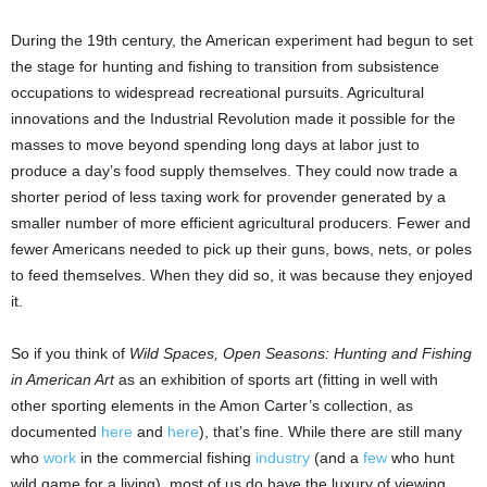
During the 19th century, the American experiment had begun to set
the stage for hunting and fishing to transition from subsistence
occupations to widespread recreational pursuits. Agricultural
innovations and the Industrial Revolution made it possible for the
masses to move beyond spending long days at labor just to
produce a day’s food supply themselves. They could now trade a
shorter period of less taxing work for provender generated by a
smaller number of more efficient agricultural producers. Fewer and
fewer Americans needed to pick up their guns, bows, nets, or poles
to feed themselves. When they did so, it was because they enjoyed
it.
So if you think of
Wild Spaces, Open Seasons: Hunting and Fishing
in American Art
as an exhibition of sports art (fitting in well with
other sporting elements in the Amon Carter’s collection, as
documented
here
and
here
), that’s fine. While there are still many
who
work
in the commercial fishing
industry
(and a
few
who hunt
wild game for a living), most of us do have the luxury of viewing