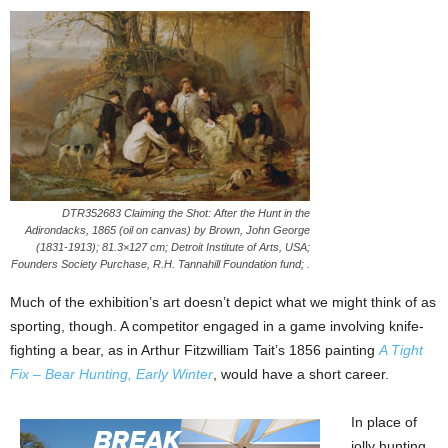
DTR352683 Claiming the Shot: After the Hunt in the
Adirondacks, 1865 (oil on canvas) by Brown, John George
(1831-1913); 81.3×127 cm; Detroit Institute of Arts, USA;
Founders Society Purchase, R.H. Tannahill Foundation fund; .
Much of the exhibition’s art doesn’t depict what we might think of as
sporting, though. A competitor engaged in a game involving knife-
fighting a bear, as in Arthur Fitzwilliam Tait’s 1856 painting
A Tight
Fix – Bear Hunting, Early Winter
, would have a short career.
In place of
jolly hunting