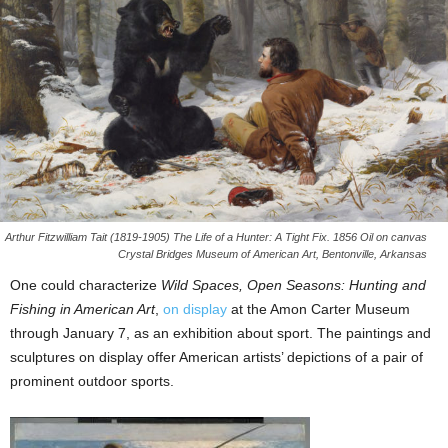
Arthur Fitzwilliam Tait (1819-1905) The Life of a Hunter: A Tight Fix. 1856 Oil on canvas
Crystal Bridges Museum of American Art, Bentonville, Arkansas
One could characterize
Wild Spaces, Open Seasons: Hunting and
Fishing in American Art
,
on display
at the Amon Carter Museum
through January 7, as an exhibition about sport. The paintings and
sculptures on display offer American artists’ depictions of a pair of
prominent outdoor sports.