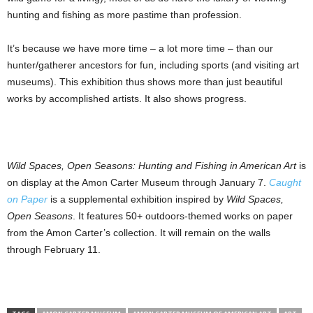
hunting and fishing as more pastime than profession.
It’s because we have more time – a lot more time – than our
hunter/gatherer ancestors for fun, including sports (and visiting art
museums). This exhibition thus shows more than just beautiful
works by accomplished artists. It also shows progress.
Wild Spaces, Open Seasons: Hunting and Fishing in American Art
is
on display at the Amon Carter Museum through January 7.
Caught
on Paper
is a supplemental exhibition inspired by
Wild Spaces,
Open Seasons
. It features 50+ outdoors-themed works on paper
from the Amon Carter’s collection. It will remain on the walls
through February 11.