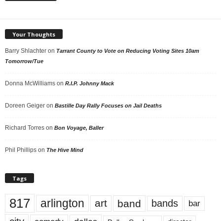
Your Thoughts
Barry Shlachter
on
Tarrant County to Vote on Reducing Voting Sites 10am
Tomorrow/Tue
Donna McWilliams
on
R.I.P. Johnny Mack
Doreen Geiger
on
Bastille Day Rally Focuses on Jail Deaths
Richard Torres
on
Bon Voyage, Baller
Phil Phillips
on
The Hive Mind
Tags
817
arlington
art
band
bands
bar