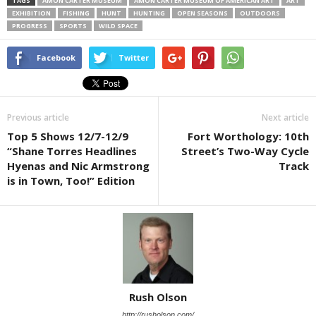
TAGS
AMON CARTER MUSEUM
AMON CARTER MUSEUM OF AMERICAN ART
ART
EXHIBITION
FISHING
HUNT
HUNTING
OPEN SEASONS
OUTDOORS
PROGRESS
SPORTS
WILD SPACE
Facebook
Twitter
Previous article
Next article
Top 5 Shows 12/7-12/9
Fort Worthology: 10th
“Shane Torres Headlines
Street’s Two-Way Cycle
Hyenas and Nic Armstrong
Track
is in Town, Too!” Edition
Rush Olson
http://rusholson.com/