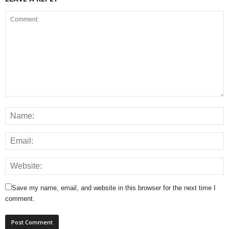
Save my name, email, and website in this browser for the next time I
comment.