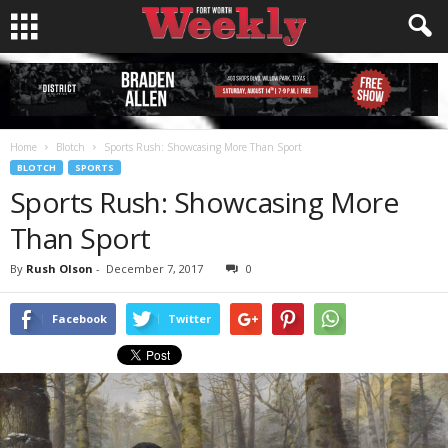
Home
Blotch
Sports Rush: Showcasing More Than Sport
BLOTCH
SPORTS
Sports Rush: Showcasing More
Than Sport
By
Rush Olson
-
December 7, 2017
0
Facebook
Twitter