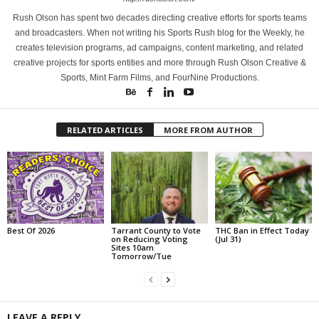
Rush Olson has spent two decades directing creative efforts for sports teams
and broadcasters. When not writing his Sports Rush blog for the Weekly, he
creates television programs, ad campaigns, content marketing, and related
creative projects for sports entities and more through Rush Olson Creative &
Sports, Mint Farm Films, and FourNine Productions.
RELATED ARTICLES
MORE FROM AUTHOR
Best Of 2026
Tarrant County to Vote
THC Ban in Effect Today
on Reducing Voting
(Jul 31)
Sites 10am
Tomorrow/Tue
LEAVE A REPLY