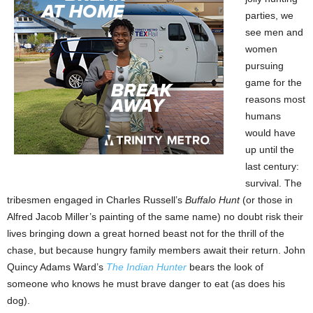
parties, we
see men and
women
pursuing
game for the
reasons most
humans
would have
up until the
last century:
survival. The
tribesmen engaged in Charles Russell’s
Buffalo Hunt
(or those in
Alfred Jacob Miller’s painting of the same name) no doubt risk their
lives bringing down a great horned beast not for the thrill of the
chase, but because hungry family members await their return. John
Quincy Adams Ward’s
The Indian Hunter
bears the look of
someone who knows he must brave danger to eat (as does his
dog).