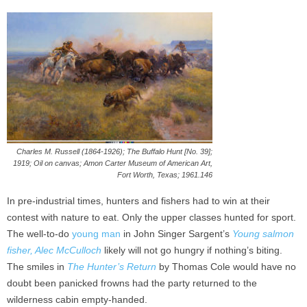
Charles M. Russell (1864-1926); The Buffalo Hunt [No. 39];
1919; Oil on canvas; Amon Carter Museum of American Art,
Fort Worth, Texas; 1961.146
In pre-industrial times, hunters and fishers had to win at their
contest with nature to eat. Only the upper classes hunted for sport.
The well-to-do
young man
in John Singer Sargent’s
Young salmon
fisher, Alec McCulloch
likely will not go hungry if nothing’s biting.
The smiles in
The Hunter’s Return
by Thomas Cole would have no
doubt been panicked frowns had the party returned to the
wilderness cabin empty-handed.