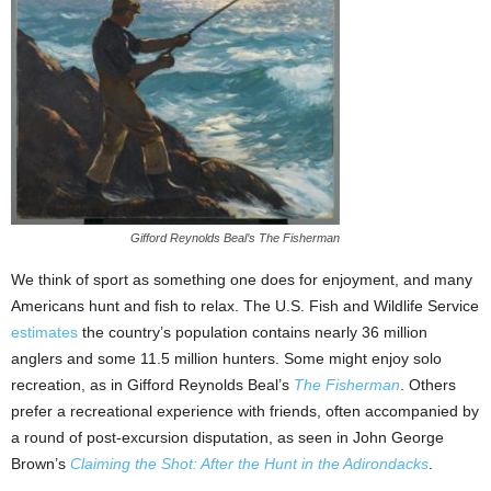
Gifford Reynolds Beal’s The Fisherman
We think of sport as something one does for enjoyment, and many
Americans hunt and fish to relax. The U.S. Fish and Wildlife Service
estimates
the country’s population contains nearly 36 million
anglers and some 11.5 million hunters. Some might enjoy solo
recreation, as in Gifford Reynolds Beal’s
The Fisherman
. Others
prefer a recreational experience with friends, often accompanied by
a round of post-excursion disputation, as seen in John George
Brown’s
Claiming the Shot: After the Hunt in the Adirondacks
.