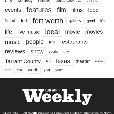
city
dallas
comedy
Dallas Cowboys
director
features
events
film
films
food
fort worth
fort
gallery
good
it’s
football
local
life
movie
movies
live music
music
people
restaurants
play
reviews
show
sports
story
texas
Tarrant County
theater
tcu
tickets
worth
time
years
year
work
Since 1996, Fort Worth Weekly has provided a vibrant alternative to North