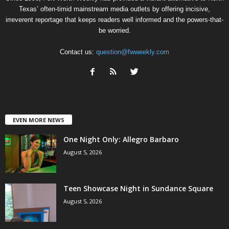
Texas’ often-timid mainstream media outlets by offering incisive,
irreverent reportage that keeps readers well informed and the powers-that-
be worried.
Contact us:
question@fwweekly.com
EVEN MORE NEWS
One Night Only: Allegro Barbaro
August 5, 2026
Teen Showcase Night in Sundance Square
August 5, 2026