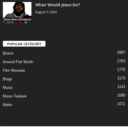
What Would Jesus Do?
August 5, 2026
POPULAR CATEGORY
2987
Blotch
2763
Around Fort Worth
1776
Film Reviews
1173
Blogs
1143
Music
1080
Music Feature
1071
Metro