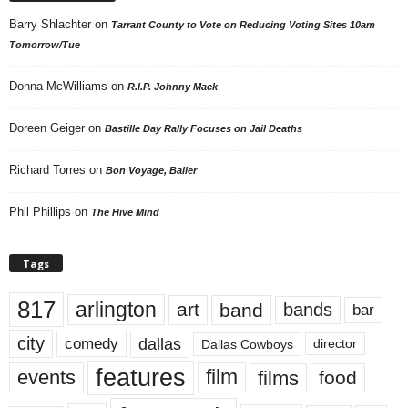
Barry Shlachter
on
Tarrant County to Vote on Reducing Voting Sites 10am
Tomorrow/Tue
Donna McWilliams
on
R.I.P. Johnny Mack
Doreen Geiger
on
Bastille Day Rally Focuses on Jail Deaths
Richard Torres
on
Bon Voyage, Baller
Phil Phillips
on
The Hive Mind
Tags
817
arlington
art
band
bands
bar
city
dallas
comedy
Dallas Cowboys
director
features
events
film
films
food