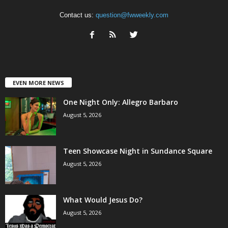
Contact us:
question@fwweekly.com
EVEN MORE NEWS
One Night Only: Allegro Barbaro
August 5, 2026
Teen Showcase Night in Sundance Square
August 5, 2026
What Would Jesus Do?
August 5, 2026