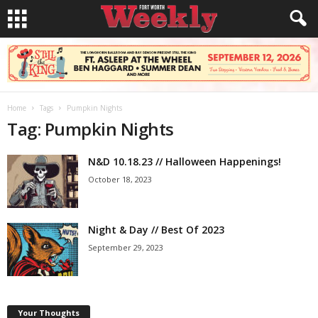
Home
Tags
Pumpkin Nights
Tag: Pumpkin Nights
N&D 10.18.23 // Halloween Happenings!
October 18, 2023
Night & Day // Best Of 2023
September 29, 2023
Your Thoughts