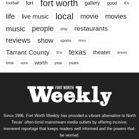
fort worth
fort
gallery
good
it’s
football
local
life
movie
movies
live music
music
people
restaurants
play
reviews
show
sports
story
texas
Tarrant County
theater
tcu
tickets
worth
time
years
year
work
Since 1996, Fort Worth Weekly has provided a vibrant alternative to North
Texas’ often-timid mainstream media outlets by offering incisive,
irreverent reportage that keeps readers well informed and the powers-that-
be worried.