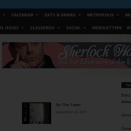
CALENDAR
EATS & DRINKS
METROPOLIS
MU
L ISSUES
CLASSIFIEDS
SOCIAL
NEWSLETTERS
W
Yo
Barry
Reduc
On The Town
September 26, 2019
Donn
Doree