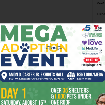
Death
Richa
Phil P
Ta
8
ba
dal
ev
fi
fo
it’s