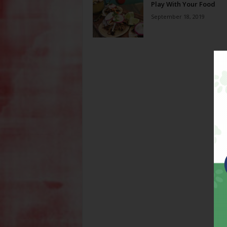
Play With Your Food
September 18, 2019