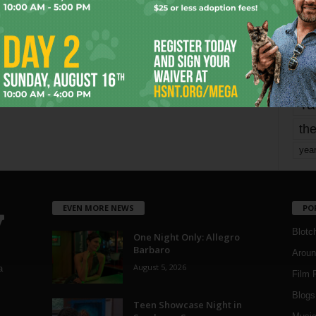
mo
pe
re
Ta
the
yea
EVEN MORE NEWS
PO
Blotc
One Night Only: Allegro
Barbaro
Aroun
August 5, 2026
a
Film 
Blogs
,
Teen Showcase Night in