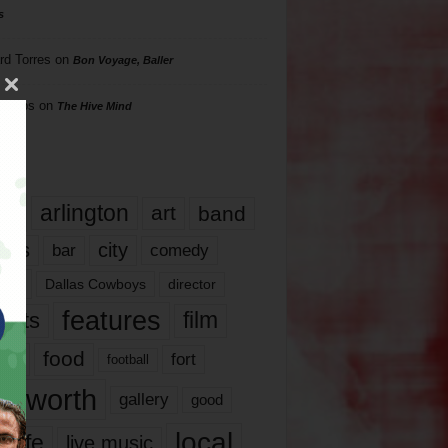
s
rd Torres
on
Bon Voyage, Baller
hillips
on
The Hive Mind
gs
17
arlington
art
band
nds
city
comedy
bar
las
Dallas Cowboys
director
features
ents
film
lms
food
fort
football
rt worth
gallery
good
local
life
live music