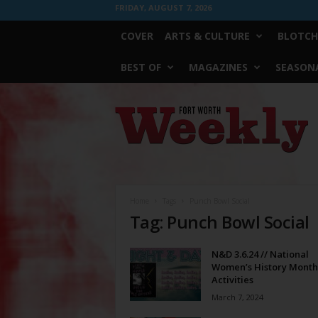
FRIDAY, AUGUST 7, 2026
COVER
ARTS & CULTURE
BLOTCH
BEST OF
MAGAZINES
SEASONA
Fort
Worth
Weekly
Home
Tags
Punch Bowl Social
Tag: Punch Bowl Social
N&D 3.6.24 // National
Women’s History Month
Activities
March 7, 2024