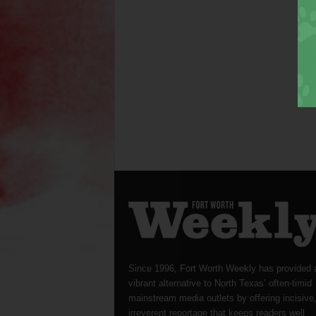
Since 1996, Fort Worth Weekly has provided 
vibrant alternative to North Texas’ often-timid
mainstream media outlets by offering incisive
irreverent reportage that keeps readers well