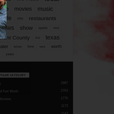
music
vie
movies
ople
restaurants
play
views
show
sports
story
texas
rrant County
tcu
ater
worth
time
tickets
work
years
r
PULAR CATEGORY
2987
h
2763
d Fort Worth
1776
Reviews
1173
1143