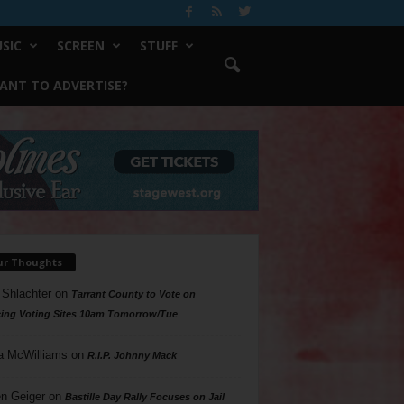
SIC
SCREEN
STUFF
ANT TO ADVERTISE?
ur Thoughts
 Shlachter
on
Tarrant County to Vote on
ing Voting Sites 10am Tomorrow/Tue
a McWilliams
on
R.I.P. Johnny Mack
n Geiger
on
Bastille Day Rally Focuses on Jail