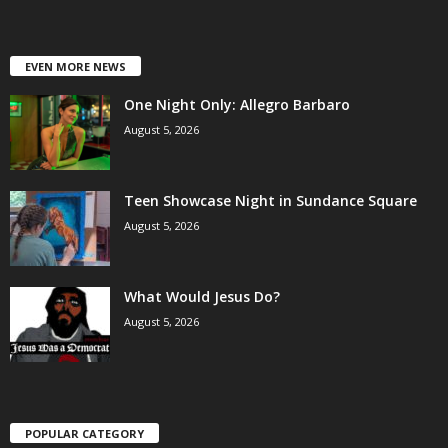
EVEN MORE NEWS
One Night Only: Allegro Barbaro
August 5, 2026
Teen Showcase Night in Sundance Square
August 5, 2026
What Would Jesus Do?
August 5, 2026
POPULAR CATEGORY