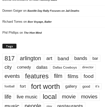
Doreen Geiger
on
Bastille Day Rally Focuses on Jail Deaths
Richard Torres
on
Bon Voyage, Baller
Phil Phillips
on
The Hive Mind
Tags
817
arlington
art
band
bands
bar
city
dallas
comedy
Dallas Cowboys
director
features
events
film
films
food
fort worth
fort
gallery
good
it’s
football
local
life
movie
movies
live music
music
people
restaurants
play