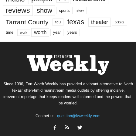
reviews
show
sports
story
texas
Tarrant County
theater
tcu
tickets
worth
time
years
year
work
Since 1996, Fort Worth Weekly has provided a vibrant alternative to North
Texas’ often-timid mainstream media outlets by offering incisive,
irreverent reportage that keeps readers well informed and the powers-that-
be worried.
Contact us:
question@fwweekly.com