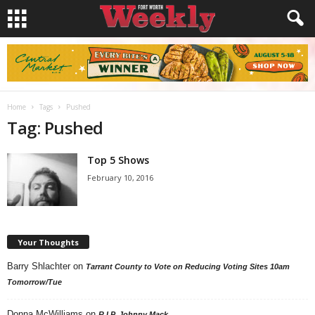
Home
Tags
Pushed
Tag: Pushed
Top 5 Shows
February 10, 2016
Your Thoughts
Barry Shlachter
on
Tarrant County to Vote on Reducing Voting Sites 10am
Tomorrow/Tue
Donna McWilliams
on
R.I.P. Johnny Mack