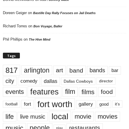
Doreen Geiger
on
Bastille Day Rally Focuses on Jail Deaths
Richard Torres
on
Bon Voyage, Baller
Phil Phillips
on
The Hive Mind
Tags
817
arlington
art
band
bands
bar
city
dallas
comedy
Dallas Cowboys
director
features
events
film
films
food
fort worth
fort
gallery
good
it’s
football
local
life
movie
movies
live music
music
people
restaurants
play