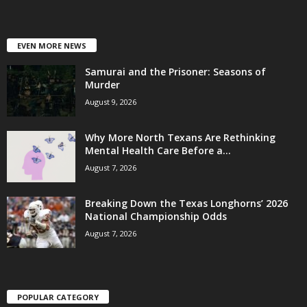
EVEN MORE NEWS
Samurai and the Prisoner: Seasons of
Murder
August 9, 2026
Why More North Texans Are Rethinking
Mental Health Care Before a...
August 7, 2026
Breaking Down the Texas Longhorns’ 2026
National Championship Odds
August 7, 2026
POPULAR CATEGORY