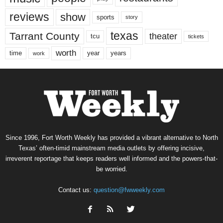
reviews
show
sports
story
texas
Tarrant County
theater
tcu
tickets
worth
time
years
year
work
Since 1996, Fort Worth Weekly has provided a vibrant alternative to North
Texas’ often-timid mainstream media outlets by offering incisive,
irreverent reportage that keeps readers well informed and the powers-that-
be worried.
Contact us:
question@fwweekly.com