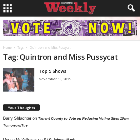
Home
Tags
Quintron and Miss Pussycat
Tag: Quintron and Miss Pussycat
Top 5 Shows
November 18, 2015
Your Thoughts
Barry Shlachter
on
Tarrant County to Vote on Reducing Voting Sites 10am
Tomorrow/Tue
Donna McWilliams
on
R.I.P. Johnny Mack