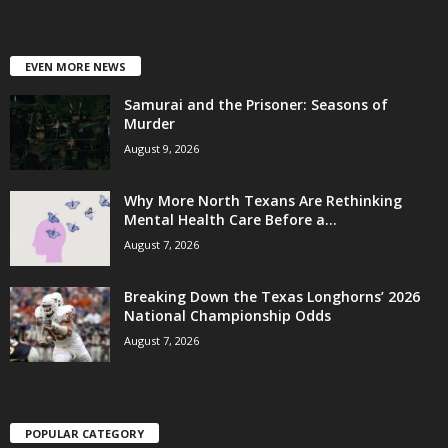
EVEN MORE NEWS
Samurai and the Prisoner: Seasons of
Murder
August 9, 2026
Why More North Texans Are Rethinking
Mental Health Care Before a...
August 7, 2026
Breaking Down the Texas Longhorns’ 2026
National Championship Odds
August 7, 2026
POPULAR CATEGORY