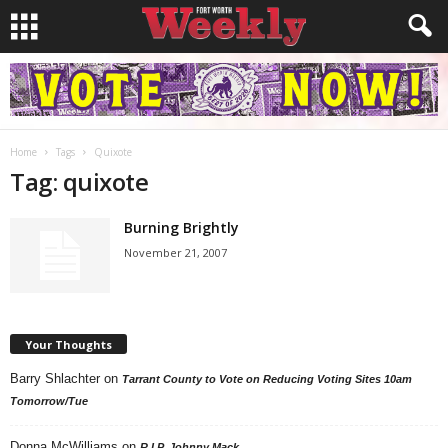
Home
Tags
Quixote
Tag: quixote
Burning Brightly
November 21, 2007
Your Thoughts
Barry Shlachter
on
Tarrant County to Vote on Reducing Voting Sites 10am
Tomorrow/Tue
Donna McWilliams
on
R.I.P. Johnny Mack