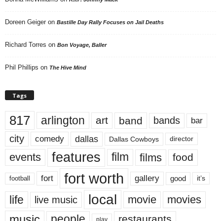
Doreen Geiger
on
Bastille Day Rally Focuses on Jail Deaths
Richard Torres
on
Bon Voyage, Baller
Phil Phillips
on
The Hive Mind
Tags
817
arlington
art
band
bands
bar
city
dallas
comedy
Dallas Cowboys
director
features
events
film
films
food
fort worth
fort
gallery
good
it’s
football
local
life
movie
movies
live music
music
people
restaurants
play