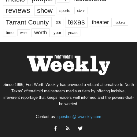
reviews
show
sports
story
texas
Tarrant County
theater
tcu
tickets
worth
time
years
year
work
Since 1996, Fort Worth Weekly has provided a vibrant alternative to North
Texas’ often-timid mainstream media outlets by offering incisive,
irreverent reportage that keeps readers well informed and the powers-that-
be worried.
Contact us:
question@fwweekly.com