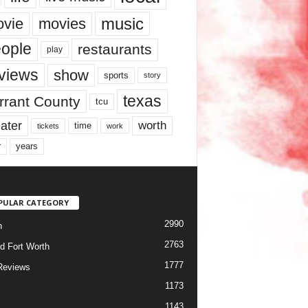
music
vie
movies
ople
restaurants
play
views
show
sports
story
texas
rrant County
tcu
ater
worth
time
tickets
work
years
r
PULAR CATEGORY
2990
h
2763
d Fort Worth
1777
Reviews
1173
1143