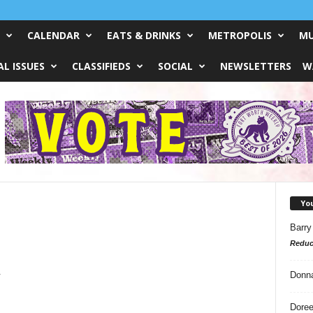
CALENDAR
EATS & DRINKS
METROPOLIS
MU
L ISSUES
CLASSIFIEDS
SOCIAL
NEWSLETTERS
W
Yo
Barry
Reduc
w
Donn
Doree