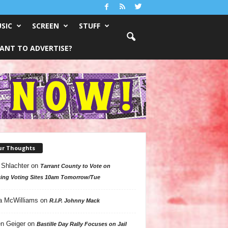
SIC
SCREEN
STUFF
ANT TO ADVERTISE?
ur Thoughts
 Shlachter
on
Tarrant County to Vote on
ing Voting Sites 10am Tomorrow/Tue
a McWilliams
on
R.I.P. Johnny Mack
n Geiger
on
Bastille Day Rally Focuses on Jail