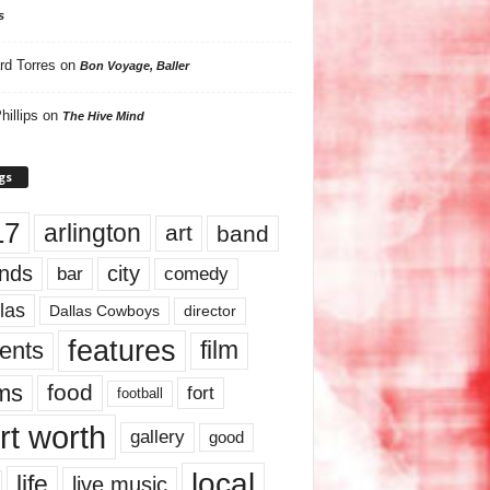
s
rd Torres
on
Bon Voyage, Baller
hillips
on
The Hive Mind
gs
17
arlington
art
band
nds
city
comedy
bar
las
Dallas Cowboys
director
features
ents
film
lms
food
fort
football
rt worth
gallery
good
local
life
live music