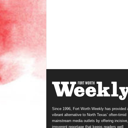
Since 1996, Fort Worth Weekly has provided 
vibrant alternative to North Texas’ often-timid
mainstream media outlets by offering incisive
irreverent reportage that keeps readers well