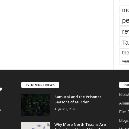
mo
pe
re
Ta
the
yea
EVEN MORE NEWS
PO
Blotc
Samurai and the Prisoner:
Seasons of Murder
Aroun
August 9, 2026
a
Film 
Blogs
,
Why More North Texans Are