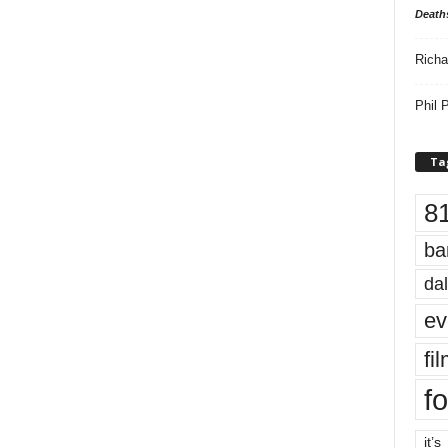
Death
Richa
Phil P
Ta
8
ba
dal
ev
fi
fo
it’s