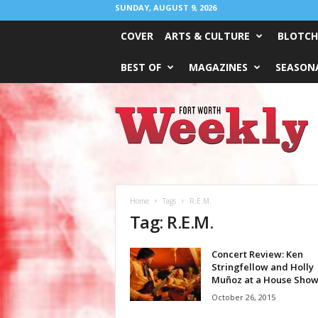
SUNDAY, AUGUST 9, 2026
COVER
ARTS & CULTURE
BLOTCH
BEST OF
MAGAZINES
SEASONA
Fort
Worth
Weekly
Home
Tags
R.E.M.
Tag: R.E.M.
Concert Review: Ken
Stringfellow and Holly
Muñoz at a House Sho
October 26, 2015