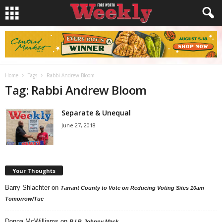
Home
Tags
Rabbi Andrew Bloom
Tag: Rabbi Andrew Bloom
Separate & Unequal
June 27, 2018
Your Thoughts
Barry Shlachter
on
Tarrant County to Vote on Reducing Voting Sites 10am
Tomorrow/Tue
Donna McWilliams
on
R.I.P. Johnny Mack