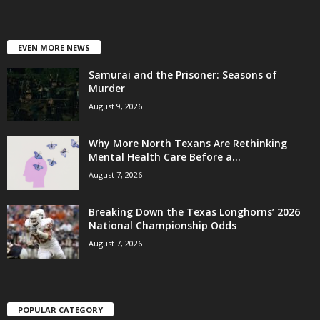
EVEN MORE NEWS
Samurai and the Prisoner: Seasons of
Murder
August 9, 2026
Why More North Texans Are Rethinking
Mental Health Care Before a...
August 7, 2026
Breaking Down the Texas Longhorns’ 2026
National Championship Odds
August 7, 2026
POPULAR CATEGORY