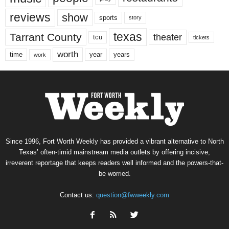
reviews
show
sports
story
texas
Tarrant County
theater
tcu
tickets
worth
time
years
year
work
Since 1996, Fort Worth Weekly has provided a vibrant alternative to North
Texas’ often-timid mainstream media outlets by offering incisive,
irreverent reportage that keeps readers well informed and the powers-that-
be worried.
Contact us:
question@fwweekly.com