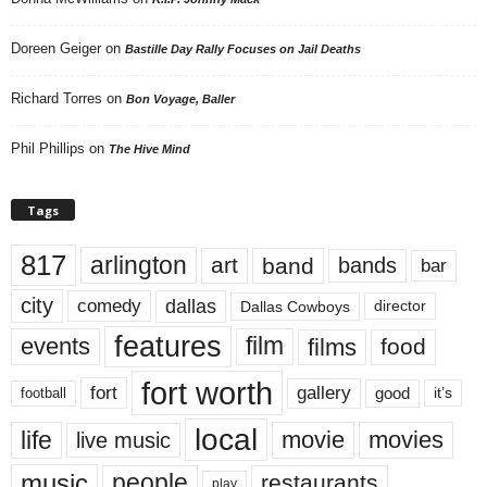
Doreen Geiger
on
Bastille Day Rally Focuses on Jail Deaths
Richard Torres
on
Bon Voyage, Baller
Phil Phillips
on
The Hive Mind
Tags
817
arlington
art
band
bands
bar
city
dallas
comedy
Dallas Cowboys
director
features
events
film
films
food
fort worth
fort
gallery
good
it’s
football
local
life
movie
movies
live music
music
people
restaurants
play