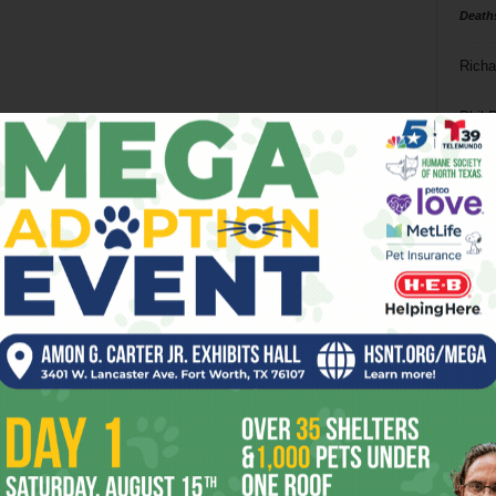
Death
Richa
Phil P
Ta
8
ba
dal
ev
fi
fo
it’s