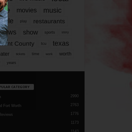
music
vie
movies
ople
restaurants
play
views
show
sports
story
texas
rrant County
tcu
ater
worth
time
tickets
work
years
r
PULAR CATEGORY
2990
h
2763
d Fort Worth
1776
Reviews
1173
1143