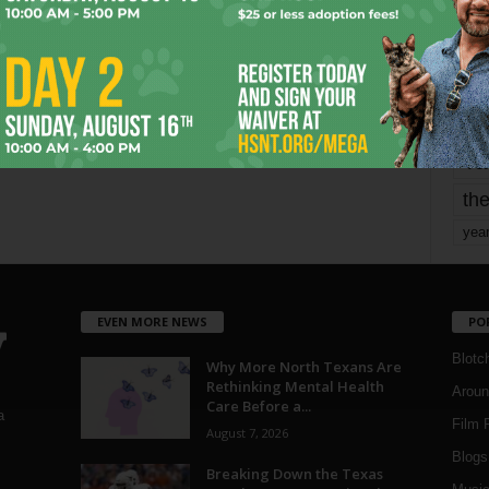
mo
pe
re
Ta
the
yea
EVEN MORE NEWS
PO
Blotc
Why More North Texans Are
Rethinking Mental Health
Aroun
Care Before a...
a
Film 
August 7, 2026
Blogs
,
Breaking Down the Texas