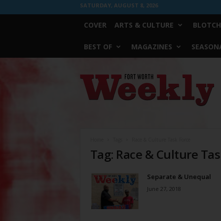
SATURDAY, AUGUST 8, 2026
COVER
ARTS & CULTURE
BLOTCH
BEST OF
MAGAZINES
SEASONA
Fort
Worth
Weekly
Home
Tags
Race & Culture Task Force
Tag: Race & Culture Tas
Separate & Unequal
June 27, 2018