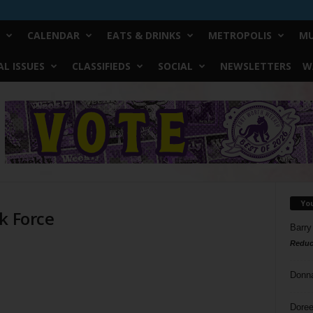
CALENDAR
EATS & DRINKS
METROPOLIS
MU
L ISSUES
CLASSIFIEDS
SOCIAL
NEWSLETTERS
W
Yo
k Force
Barry
Reduc
Donn
Doree