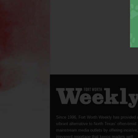
Since 1996, Fort Worth Weekly has provided 
vibrant alternative to North Texas’ often-timid
mainstream media outlets by offering incisive
irreverent reportage that keeps readers well