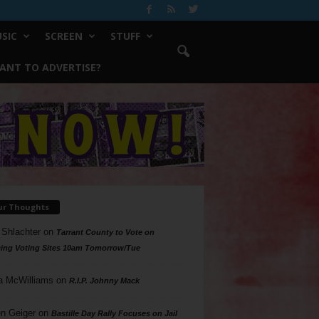
SIC
SCREEN
STUFF
ANT TO ADVERTISE?
ur Thoughts
 Shlachter
on
Tarrant County to Vote on
ing Voting Sites 10am Tomorrow/Tue
a McWilliams
on
R.I.P. Johnny Mack
n Geiger
on
Bastille Day Rally Focuses on Jail