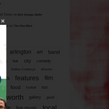
s
rd Torres
on
Bon Voyage, Baller
hillips
on
The Hive Mind
gs
17
arlington
art
band
nds
city
comedy
bar
las
Dallas Cowboys
director
features
ents
film
lms
food
fort
football
rt worth
gallery
good
local
life
live music