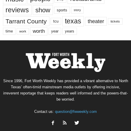
reviews
show
sports
story
texas
Tarrant County
theater
tcu
tickets
worth
time
years
year
work
Since 1996, Fort Worth Weekly has provided a vibrant alternative to North
Texas’ often-timid mainstream media outlets by offering incisive,
irreverent reportage that keeps readers well informed and the powers-that-
be worried.
Contact us:
question@fwweekly.com