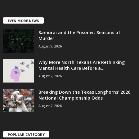
EVEN MORE NEWS
Samurai and the Prisoner: Seasons of
Murder
August 9, 2026
Why More North Texans Are Rethinking
Mental Health Care Before a...
August 7, 2026
Breaking Down the Texas Longhorns’ 2026
National Championship Odds
August 7, 2026
POPULAR CATEGORY