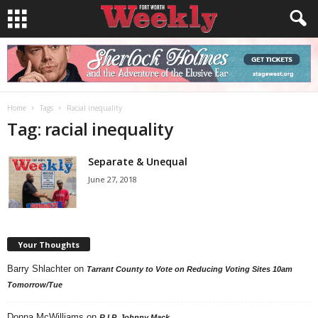
Home
Tags
Racial inequality
Tag: racial inequality
Separate & Unequal
June 27, 2018
Your Thoughts
Barry Shlachter
on
Tarrant County to Vote on Reducing Voting Sites 10am
Tomorrow/Tue
Donna McWilliams
on
R.I.P. Johnny Mack