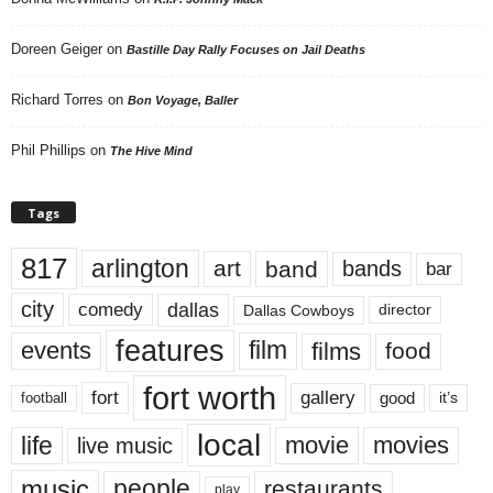
Doreen Geiger
on
Bastille Day Rally Focuses on Jail Deaths
Richard Torres
on
Bon Voyage, Baller
Phil Phillips
on
The Hive Mind
Tags
817
arlington
art
band
bands
bar
city
dallas
comedy
Dallas Cowboys
director
features
events
film
films
food
fort worth
fort
gallery
good
it’s
football
local
life
movie
movies
live music
music
people
restaurants
play