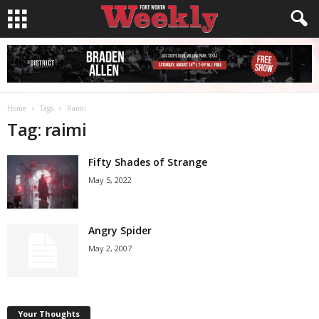
Home
Tags
Raimi
Tag: raimi
Fifty Shades of Strange
May 5, 2022
Angry Spider
May 2, 2007
Your Thoughts