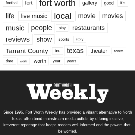
fort worth
fort
gallery
good
it’s
football
local
life
movie
movies
live music
music
people
restaurants
play
reviews
show
sports
story
texas
Tarrant County
theater
tcu
tickets
worth
time
years
year
work
Since 1996, Fort Worth Weekly has provided a vibrant alternative to North
Texas’ often-timid mainstream media outlets by offering incisive,
irreverent reportage that keeps readers well informed and the powers-that-
be worried.