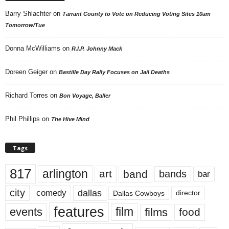
Barry Shlachter
on
Tarrant County to Vote on Reducing Voting Sites 10am
Tomorrow/Tue
Donna McWilliams
on
R.I.P. Johnny Mack
Doreen Geiger
on
Bastille Day Rally Focuses on Jail Deaths
Richard Torres
on
Bon Voyage, Baller
Phil Phillips
on
The Hive Mind
Tags
817
arlington
art
band
bands
bar
city
dallas
comedy
Dallas Cowboys
director
features
events
film
films
food