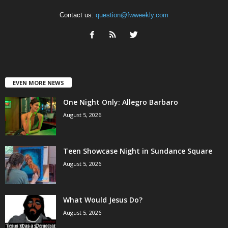
Contact us:
question@fwweekly.com
EVEN MORE NEWS
One Night Only: Allegro Barbaro
August 5, 2026
Teen Showcase Night in Sundance Square
August 5, 2026
What Would Jesus Do?
August 5, 2026