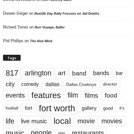
Doreen Geiger
on
Bastille Day Rally Focuses on Jail Deaths
Richard Torres
on
Bon Voyage, Baller
Phil Phillips
on
The Hive Mind
Tags
817
arlington
art
band
bands
bar
city
dallas
comedy
Dallas Cowboys
director
features
events
film
films
food
fort worth
fort
gallery
good
it’s
football
local
life
movie
movies
live music
music
people
restaurants
play