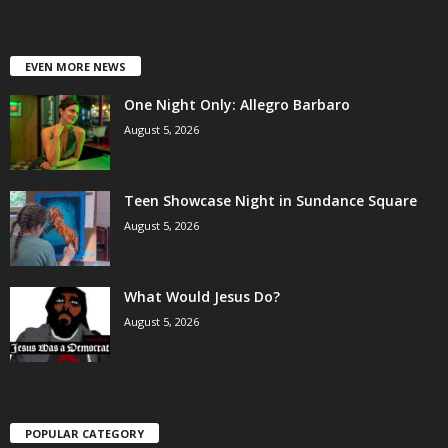
EVEN MORE NEWS
One Night Only: Allegro Barbaro
August 5, 2026
Teen Showcase Night in Sundance Square
August 5, 2026
What Would Jesus Do?
August 5, 2026
POPULAR CATEGORY