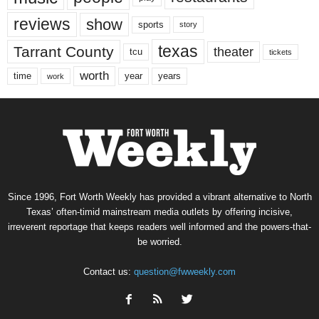
reviews
show
sports
story
texas
Tarrant County
theater
tcu
tickets
worth
time
years
year
work
Since 1996, Fort Worth Weekly has provided a vibrant alternative to North
Texas’ often-timid mainstream media outlets by offering incisive,
irreverent reportage that keeps readers well informed and the powers-that-
be worried.
Contact us:
question@fwweekly.com