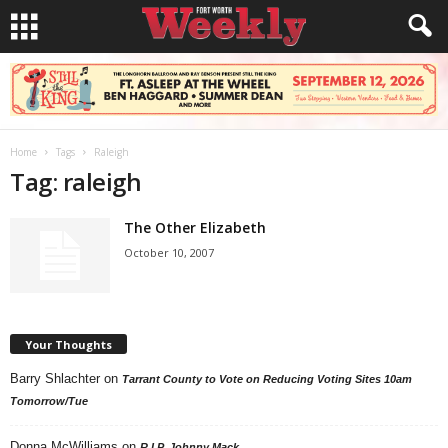
Home
Tags
Raleigh
Tag: raleigh
The Other Elizabeth
October 10, 2007
Your Thoughts
Barry Shlachter
on
Tarrant County to Vote on Reducing Voting Sites 10am
Tomorrow/Tue
Donna McWilliams
on
R.I.P. Johnny Mack