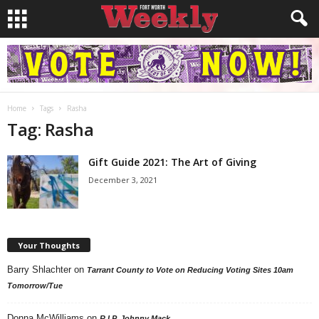
Home
Tags
Rasha
Tag: Rasha
Gift Guide 2021: The Art of Giving
December 3, 2021
Your Thoughts
Barry Shlachter
on
Tarrant County to Vote on Reducing Voting Sites 10am
Tomorrow/Tue
Donna McWilliams
on
R.I.P. Johnny Mack