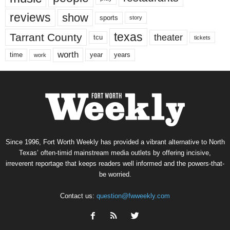
reviews
show
sports
story
texas
Tarrant County
theater
tcu
tickets
worth
time
years
year
work
Since 1996, Fort Worth Weekly has provided a vibrant alternative to North
Texas’ often-timid mainstream media outlets by offering incisive,
irreverent reportage that keeps readers well informed and the powers-that-
be worried.
Contact us:
question@fwweekly.com