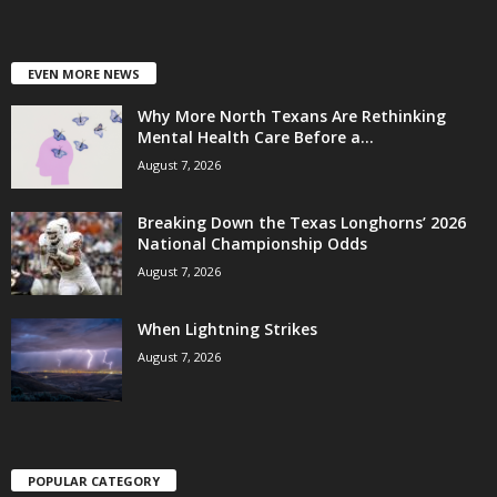
EVEN MORE NEWS
Why More North Texans Are Rethinking
Mental Health Care Before a...
August 7, 2026
Breaking Down the Texas Longhorns’ 2026
National Championship Odds
August 7, 2026
When Lightning Strikes
August 7, 2026
POPULAR CATEGORY