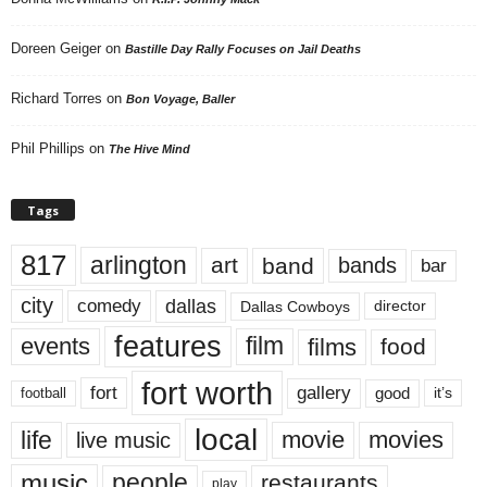
Doreen Geiger
on
Bastille Day Rally Focuses on Jail Deaths
Richard Torres
on
Bon Voyage, Baller
Phil Phillips
on
The Hive Mind
Tags
817
arlington
art
band
bands
bar
city
dallas
comedy
Dallas Cowboys
director
features
events
film
films
food
fort worth
fort
gallery
good
it’s
football
local
life
movie
movies
live music
music
people
restaurants
play