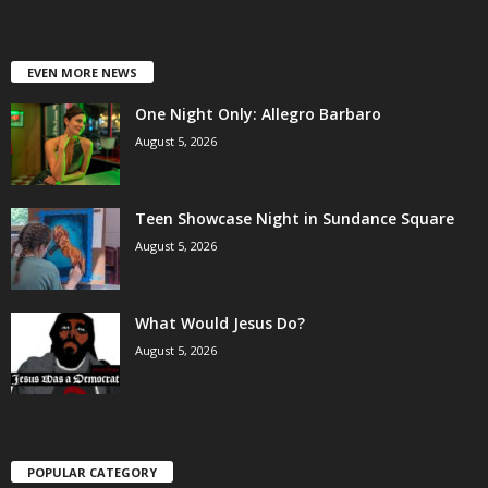
EVEN MORE NEWS
One Night Only: Allegro Barbaro
August 5, 2026
Teen Showcase Night in Sundance Square
August 5, 2026
What Would Jesus Do?
August 5, 2026
POPULAR CATEGORY