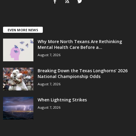
EVEN MORE NEWS
Why More North Texans Are Rethinking
Mental Health Care Before a...
August 7, 2026
Breaking Down the Texas Longhorns’ 2026
National Championship Odds
August 7, 2026
When Lightning Strikes
August 7, 2026