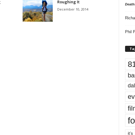
g
Roughing It
Death
December 10, 2014
Richa
Phil P
Ta
8
ba
dal
ev
fi
fo
it’s