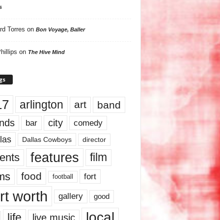
s
rd Torres
on
Bon Voyage, Baller
hillips
on
The Hive Mind
gs
17
arlington
art
band
nds
city
comedy
bar
las
Dallas Cowboys
director
features
ents
film
lms
food
fort
football
rt worth
gallery
good
local
life
live music