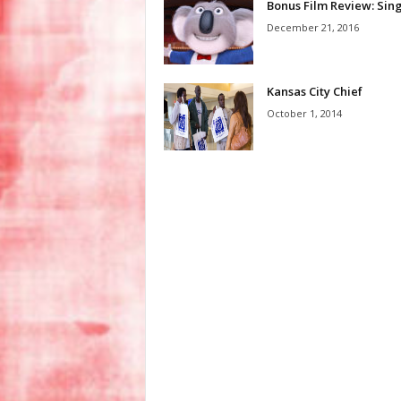
Bonus Film Review: Sin
December 21, 2016
Kansas City Chief
October 1, 2014