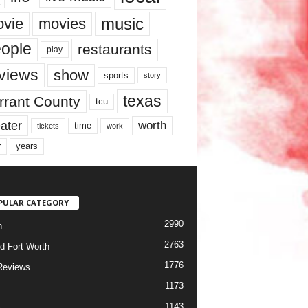
music
vie
movies
ople
restaurants
play
views
show
sports
story
texas
rrant County
tcu
ater
worth
time
tickets
work
years
r
PULAR CATEGORY
2990
h
2763
d Fort Worth
1776
Reviews
1173
1143