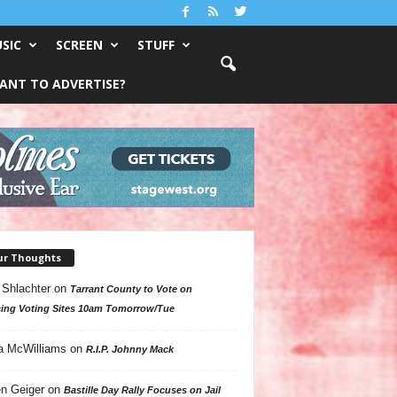
SIC
SCREEN
STUFF
ANT TO ADVERTISE?
ur Thoughts
 Shlachter
on
Tarrant County to Vote on
ing Voting Sites 10am Tomorrow/Tue
a McWilliams
on
R.I.P. Johnny Mack
n Geiger
on
Bastille Day Rally Focuses on Jail