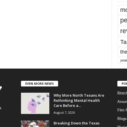
mo
pe
re
Ta
the
yea
EVEN MORE NEWS
PO
Blotc
Why More North Texans Are
Rethinking Mental Health
Aroun
Care Before a...
a
Film 
August 7, 2026
Blogs
,
Breaking Down the Texas