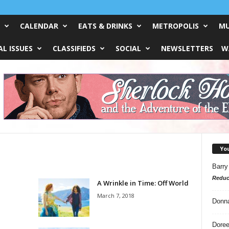
CALENDAR
EATS & DRINKS
METROPOLIS
MU
L ISSUES
CLASSIFIEDS
SOCIAL
NEWSLETTERS
W
Yo
Barry
Reduc
A Wrinkle in Time: Off World
March 7, 2018
Donn
Doree