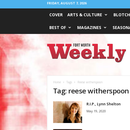
FRIDAY, AUGUST 7, 2026
COVER
ARTS & CULTURE
BLOTCH
BEST OF
MAGAZINES
SEASONA
Fort
Worth
Weekly
Home
Tags
Reese witherspoon
Tag: reese witherspoon
R.I.P., Lynn Shelton
May 19, 2020