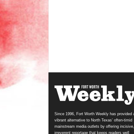
Since 1996, Fort Worth Weekly has provided 
vibrant alternative to North Texas’ often-timid
mainstream media outlets by offering incisive
irreverent reportage that keeps readers well