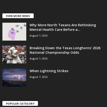
EVEN MORE NEWS
Why More North Texans Are Rethinking
Mental Health Care Before a...
August 7, 2026
Breaking Down the Texas Longhorns’ 2026
National Championship Odds
August 7, 2026
When Lightning Strikes
August 7, 2026
POPULAR CATEGORY