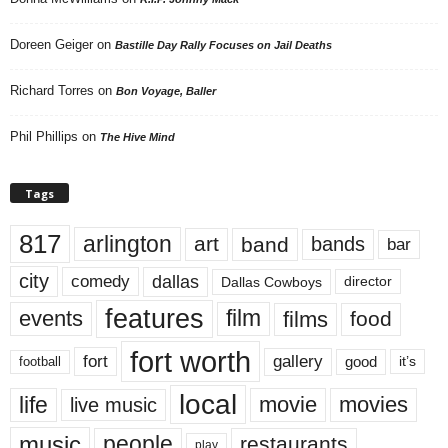
Doreen Geiger
on
Bastille Day Rally Focuses on Jail Deaths
Richard Torres
on
Bon Voyage, Baller
Phil Phillips
on
The Hive Mind
Tags
817
arlington
art
band
bands
bar
city
dallas
comedy
Dallas Cowboys
director
features
events
film
films
food
fort worth
fort
gallery
good
it’s
football
local
life
movie
movies
live music
music
people
restaurants
play