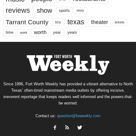
reviews
show
sports
story
texas
Tarrant County
theater
tcu
tickets
worth
time
years
year
work
Since 1996, Fort Worth Weekly has provided a vibrant alternative to North
Texas’ often-timid mainstream media outlets by offering incisive,
irreverent reportage that keeps readers well informed and the powers-that-
be worried.
Contact us:
question@fwweekly.com