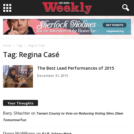
Home
Tags
Regina Casé
Tag: Regina Casé
The Best Lead Performances of 2015
December 31, 2015
Your Thoughts
Barry Shlachter
on
Tarrant County to Vote on Reducing Voting Sites 10am
Tomorrow/Tue
Donna McWilliams
on
R.I.P. Johnny Mack