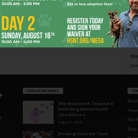
mo
pe
re
Ta
the
yea
EVEN MORE NEWS
PO
Blotc
Why More North Texans Are
Rethinking Mental Health
Aroun
Care Before a...
a
Film 
August 7, 2026
Blogs
,
Breaking Down the Texas