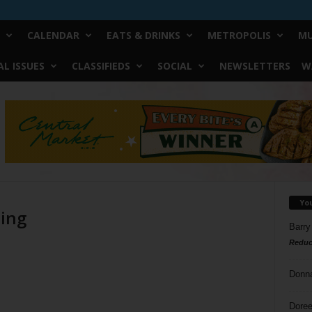
CALENDAR
EATS & DRINKS
METROPOLIS
MU
L ISSUES
CLASSIFIEDS
SOCIAL
NEWSLETTERS
W
Yo
ding
Barry
Reduc
Donn
Doree