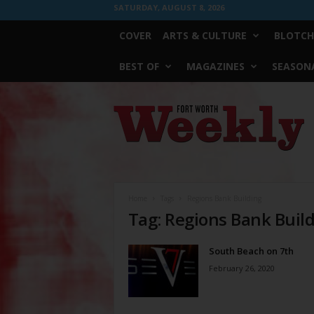
SATURDAY, AUGUST 8, 2026
COVER
ARTS & CULTURE
BLOTCH
BEST OF
MAGAZINES
SEASONA
Fort
Worth
Weekly
Home
Tags
Regions Bank Building
Tag: Regions Bank Buil
South Beach on 7th
February 26, 2020