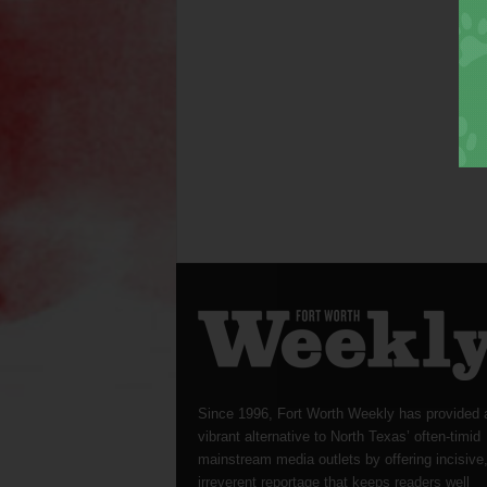
Since 1996, Fort Worth Weekly has provided 
vibrant alternative to North Texas’ often-timid
mainstream media outlets by offering incisive
irreverent reportage that keeps readers well