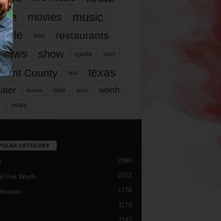
music
vie
movies
ople
restaurants
play
views
show
sports
story
texas
rrant County
tcu
ater
worth
time
tickets
work
years
r
PULAR CATEGORY
2990
h
2763
d Fort Worth
1776
Reviews
1173
1143