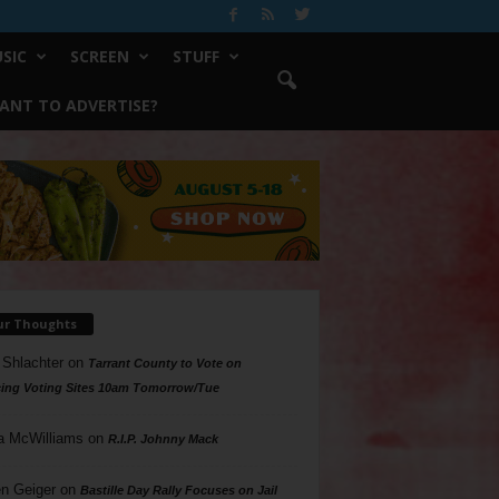
SIC
SCREEN
STUFF
ANT TO ADVERTISE?
ur Thoughts
 Shlachter
on
Tarrant County to Vote on
ing Voting Sites 10am Tomorrow/Tue
a McWilliams
on
R.I.P. Johnny Mack
n Geiger
on
Bastille Day Rally Focuses on Jail