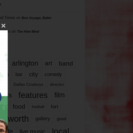
s
rd Torres
on
Bon Voyage, Baller
hillips
on
The Hive Mind
gs
17
arlington
art
band
nds
city
comedy
bar
las
Dallas Cowboys
director
features
ents
film
lms
food
fort
football
rt worth
gallery
good
local
life
live music