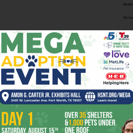
Death
Richa
Phil P
Ta
8
ba
dal
ev
fi
fo
it’s