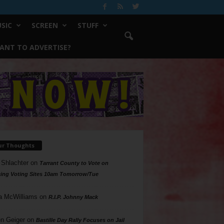
SIC
SCREEN
STUFF
ANT TO ADVERTISE?
ur Thoughts
 Shlachter
on
Tarrant County to Vote on
ing Voting Sites 10am Tomorrow/Tue
a McWilliams
on
R.I.P. Johnny Mack
n Geiger
on
Bastille Day Rally Focuses on Jail