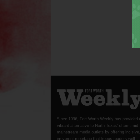
Since 1996, Fort Worth Weekly has provided 
vibrant alternative to North Texas’ often-timid
mainstream media outlets by offering incisive
irreverent reportage that keeps readers well