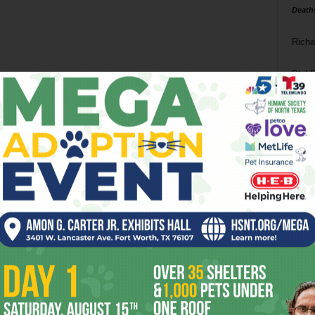
Death
Richa
Phil P
Ta
8
ba
dal
ev
fi
fo
it’s