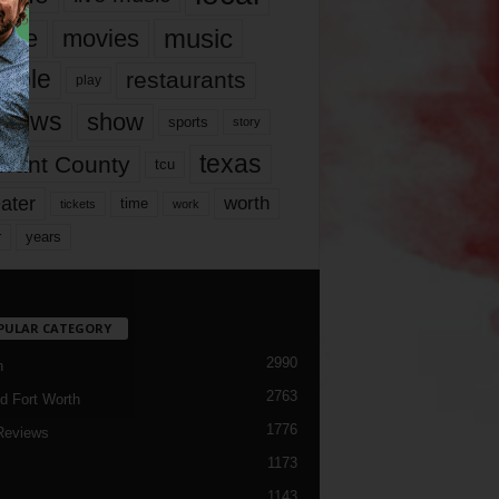
music
vie
movies
ople
restaurants
play
views
show
sports
story
texas
rrant County
tcu
ater
worth
time
tickets
work
years
r
PULAR CATEGORY
2990
h
2763
d Fort Worth
1776
Reviews
1173
1143