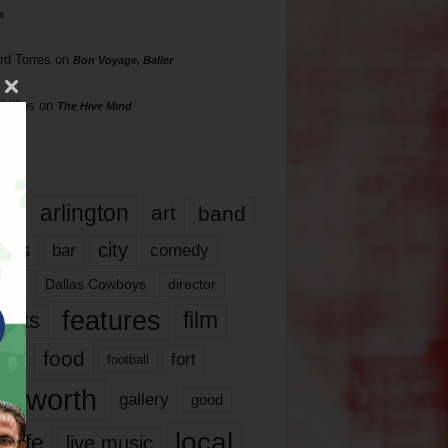
s
rd Torres
on
Bon Voyage, Baller
hillips
on
The Hive Mind
gs
17
arlington
art
band
nds
city
comedy
bar
las
Dallas Cowboys
director
features
ents
film
lms
food
fort
football
rt worth
gallery
good
local
life
live music