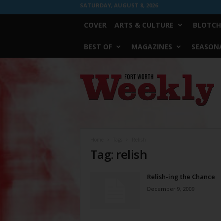
SATURDAY, AUGUST 8, 2026
COVER
ARTS & CULTURE
BLOTCH
BEST OF
MAGAZINES
SEASONA
Fort
Worth
Weekly
Home
Tags
Relish
Tag: relish
Relish-ing the Chance
December 9, 2009