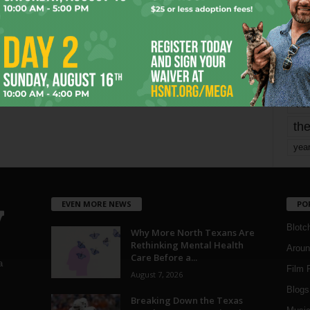
mo
pe
re
Ta
the
yea
EVEN MORE NEWS
PO
Blotc
Why More North Texans Are
Rethinking Mental Health
Aroun
Care Before a...
a
Film 
August 7, 2026
Blogs
,
Breaking Down the Texas