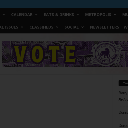
CALENDAR
EATS & DRINKS
METROPOLIS
MU
L ISSUES
CLASSIFIEDS
SOCIAL
NEWSLETTERS
W
Yo
Barry
Reduc
Donn
Doree