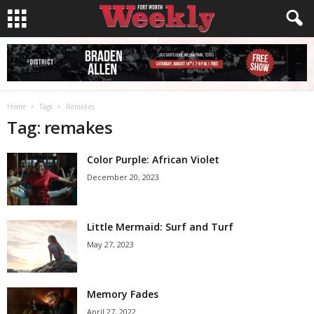
Home
Tags
Remakes
Tag: remakes
Color Purple: African Violet
December 20, 2023
Little Mermaid: Surf and Turf
May 27, 2023
Memory Fades
April 27, 2022