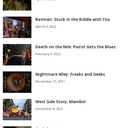
Batman: Stuck in the Riddle with You
March 3, 2022
Death on the Nile: Poirot Gets the Blues
February 9, 2022
Nightmare Alley: Freaks and Geeks
December 15, 2021
West Side Story: Mambo!
December 8, 2021