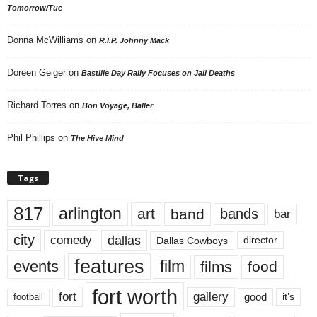
Tomorrow/Tue
Donna McWilliams
on
R.I.P. Johnny Mack
Doreen Geiger
on
Bastille Day Rally Focuses on Jail Deaths
Richard Torres
on
Bon Voyage, Baller
Phil Phillips
on
The Hive Mind
Tags
817
arlington
art
band
bands
bar
city
dallas
comedy
Dallas Cowboys
director
features
events
film
films
food
fort worth
fort
gallery
good
it’s
football