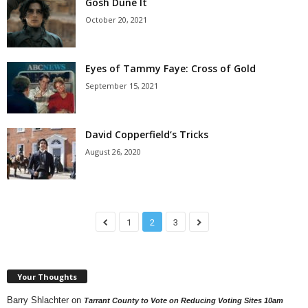
Gosh Dune It
October 20, 2021
Eyes of Tammy Faye: Cross of Gold
September 15, 2021
David Copperfield‘s Tricks
August 26, 2020
1
2
3
Your Thoughts
Barry Shlachter
on
Tarrant County to Vote on Reducing Voting Sites 10am