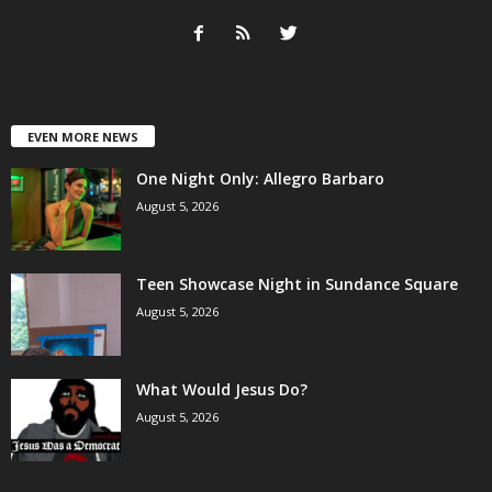
EVEN MORE NEWS
One Night Only: Allegro Barbaro
August 5, 2026
Teen Showcase Night in Sundance Square
August 5, 2026
What Would Jesus Do?
August 5, 2026