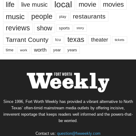
local
life
movie
movies
live music
music
people
restaurants
play
reviews
show
sports
story
texas
Tarrant County
theater
tcu
tickets
worth
time
years
year
work
Since 1996, Fort Worth Weekly has provided a vibrant alternative to North
Texas’ often-timid mainstream media outlets by offering incisive,
irreverent reportage that keeps readers well informed and the powers-that-
be worried.
Contact us:
question@fwweekly.com