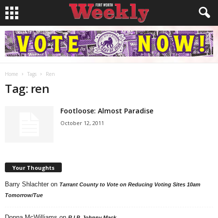
Home
Tags
Ren
Tag: ren
Footloose: Almost Paradise
October 12, 2011
Your Thoughts
Barry Shlachter
on
Tarrant County to Vote on Reducing Voting Sites 10am
Tomorrow/Tue
Donna McWilliams
on
R.I.P. Johnny Mack