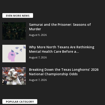
EVEN MORE NEWS
Samurai and the Prisoner: Seasons of
Murder
August 9, 2026
Why More North Texans Are Rethinking
Mental Health Care Before a...
August 7, 2026
Breaking Down the Texas Longhorns’ 2026
National Championship Odds
August 7, 2026
POPULAR CATEGORY