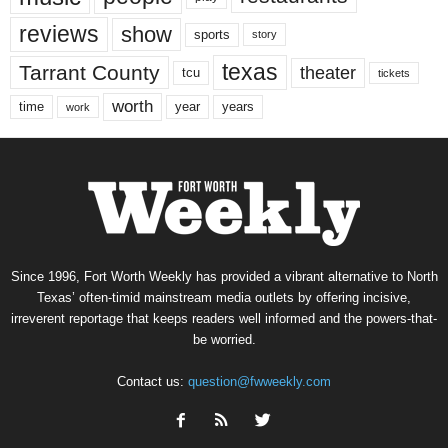
reviews
show
sports
story
texas
Tarrant County
theater
tcu
tickets
worth
time
years
year
work
Since 1996, Fort Worth Weekly has provided a vibrant alternative to North
Texas’ often-timid mainstream media outlets by offering incisive,
irreverent reportage that keeps readers well informed and the powers-that-
be worried.
Contact us:
question@fwweekly.com