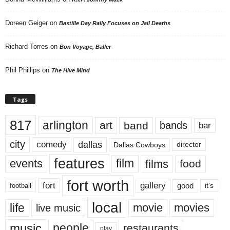
Doreen Geiger
on
Bastille Day Rally Focuses on Jail Deaths
Richard Torres
on
Bon Voyage, Baller
Phil Phillips
on
The Hive Mind
Tags
817
arlington
art
band
bands
bar
city
dallas
comedy
Dallas Cowboys
director
features
events
film
films
food
fort worth
fort
gallery
good
it’s
football
local
life
movie
movies
live music
music
people
restaurants
play