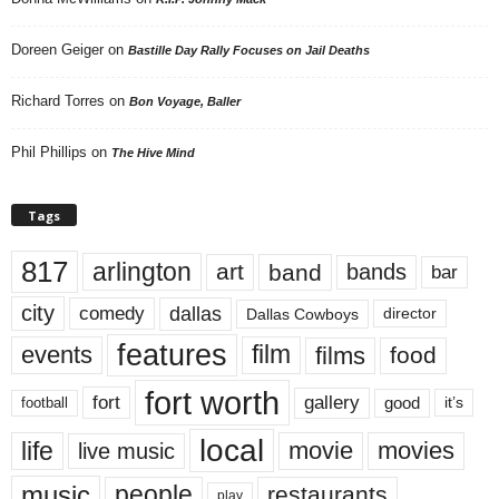
Doreen Geiger
on
Bastille Day Rally Focuses on Jail Deaths
Richard Torres
on
Bon Voyage, Baller
Phil Phillips
on
The Hive Mind
Tags
817
arlington
art
band
bands
bar
city
dallas
comedy
Dallas Cowboys
director
features
events
film
films
food
fort worth
fort
gallery
good
it’s
football
local
life
movie
movies
live music
music
people
restaurants
play