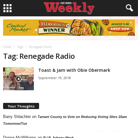
Home
Tags
Renegade Radio
Tag: Renegade Radio
Toast & Jam with Obie Obermark
September 19, 2018
Your Thoughts
Barry Shlachter
on
Tarrant County to Vote on Reducing Voting Sites 10am
Tomorrow/Tue
Donna McWilliams
on
R.I.P. Johnny Mack