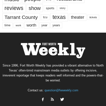
reviews
show
sports
story
texas
Tarrant County
theater
tcu
tickets
worth
time
years
year
work
Since 1996, Fort Worth Weekly has provided a vibrant alternative to North
Texas’ often-timid mainstream media outlets by offering incisive,
irreverent reportage that keeps readers well informed and the powers-that-
be worried.
Contact us:
question@fwweekly.com