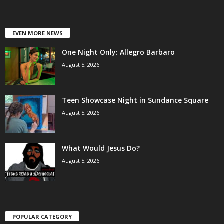
EVEN MORE NEWS
One Night Only: Allegro Barbaro
August 5, 2026
Teen Showcase Night in Sundance Square
August 5, 2026
What Would Jesus Do?
August 5, 2026
POPULAR CATEGORY