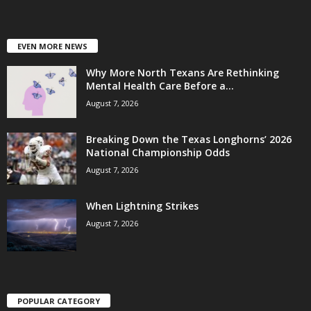
EVEN MORE NEWS
Why More North Texans Are Rethinking
Mental Health Care Before a...
August 7, 2026
Breaking Down the Texas Longhorns’ 2026
National Championship Odds
August 7, 2026
When Lightning Strikes
August 7, 2026
POPULAR CATEGORY