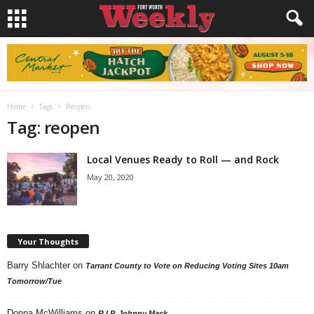
Home
Tags
Reopen
Tag: reopen
Local Venues Ready to Roll — and Rock
May 20, 2020
Your Thoughts
Barry Shlachter
on
Tarrant County to Vote on Reducing Voting Sites 10am
Tomorrow/Tue
Donna McWilliams
on
R.I.P. Johnny Mack