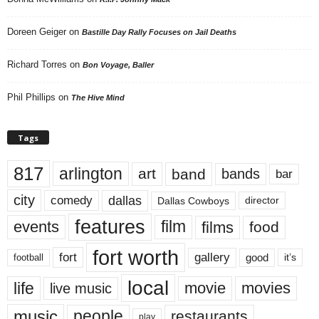
Doreen Geiger
on
Bastille Day Rally Focuses on Jail Deaths
Richard Torres
on
Bon Voyage, Baller
Phil Phillips
on
The Hive Mind
Tags
817
arlington
art
band
bands
bar
city
dallas
comedy
Dallas Cowboys
director
features
events
film
films
food
fort worth
fort
gallery
good
it’s
football
local
life
movie
movies
live music
music
people
restaurants
play