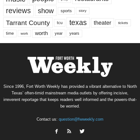
reviews
show
sports
story
texas
Tarrant County
theater
tcu
tickets
worth
time
years
year
work
Since 1996, Fort Worth Weekly has provided a vibrant alternative to North
Texas’ often-timid mainstream media outlets by offering incisive,
irreverent reportage that keeps readers well informed and the powers-that-
be worried.
Contact us:
question@fwweekly.com