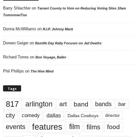
Barry Shlachter
on
Tarrant County to Vote on Reducing Voting Sites 10am
Tomorrow/Tue
Donna McWilliams
on
R.I.P. Johnny Mack
Doreen Geiger
on
Bastille Day Rally Focuses on Jail Deaths
Richard Torres
on
Bon Voyage, Baller
Phil Phillips
on
The Hive Mind
Tags
817
arlington
art
band
bands
bar
city
dallas
comedy
Dallas Cowboys
director
features
events
film
films
food