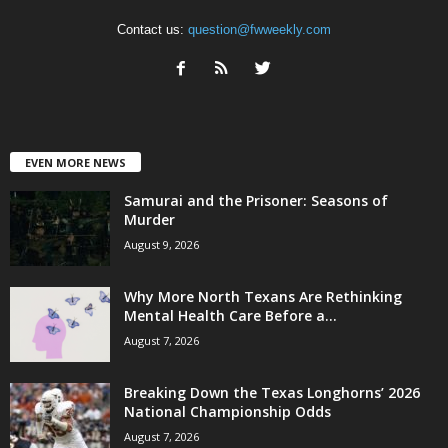
Contact us:
question@fwweekly.com
EVEN MORE NEWS
Samurai and the Prisoner: Seasons of
Murder
August 9, 2026
Why More North Texans Are Rethinking
Mental Health Care Before a...
August 7, 2026
Breaking Down the Texas Longhorns’ 2026
National Championship Odds
August 7, 2026