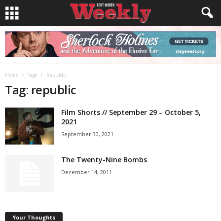
Home
Tags
Republic
Tag: republic
Film Shorts // September 29 – October 5,
2021
September 30, 2021
The Twenty-Nine Bombs
December 14, 2011
Your Thoughts