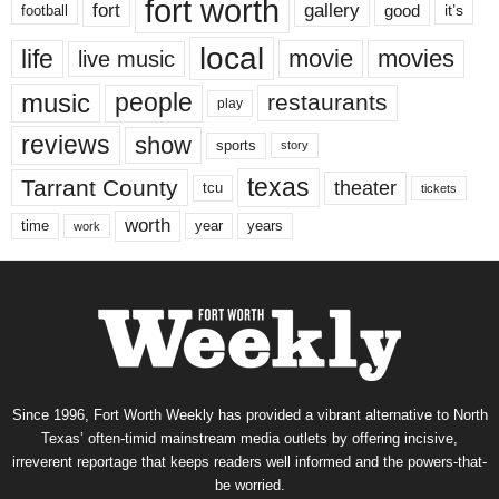
fort worth
fort
gallery
good
it’s
football
local
life
movie
movies
live music
music
people
restaurants
play
reviews
show
sports
story
texas
Tarrant County
theater
tcu
tickets
worth
time
years
year
work
Since 1996, Fort Worth Weekly has provided a vibrant alternative to North
Texas’ often-timid mainstream media outlets by offering incisive,
irreverent reportage that keeps readers well informed and the powers-that-
be worried.